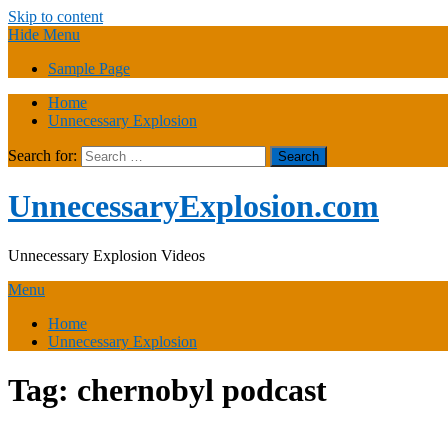
Skip to content
Hide Menu
Sample Page
Home
Unnecessary Explosion
Search for:
UnnecessaryExplosion.com
Unnecessary Explosion Videos
Menu
Home
Unnecessary Explosion
Tag:
chernobyl podcast