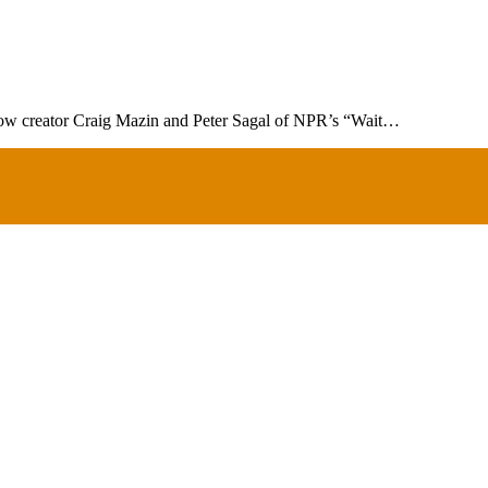
show creator Craig Mazin and Peter Sagal of NPR’s “Wait…