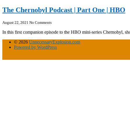
The Chernobyl Podcast | Part One | HBO
August 22, 2021
No Comments
In this first companion episode to the HBO mini-series Chernobyl, 
© 2026
UnnecessaryExplosion.com
Powered by WordPress