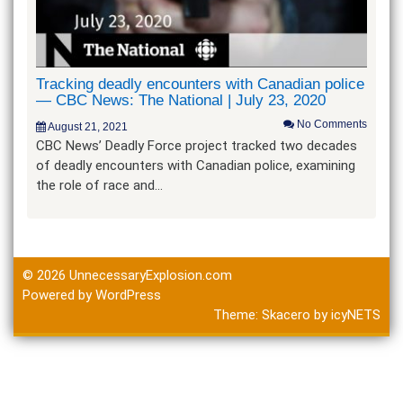
Tracking deadly encounters with Canadian police
— CBC News: The National | July 23, 2020
No Comments
August 21, 2021
CBC News’ Deadly Force project tracked two decades
of deadly encounters with Canadian police, examining
the role of race and…
© 2026
UnnecessaryExplosion.com
Powered by WordPress
Theme:
Skacero
by
icyNETS