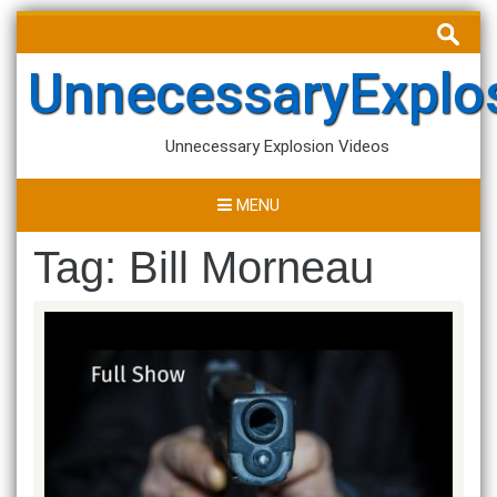
Skip
Search
to
for:
content
UnnecessaryExplo
Unnecessary Explosion Videos
MENU
Tag:
Bill Morneau