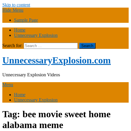
Skip to content
Hide Menu
Sample Page
Home
Unnecessary Explosion
Search for:
UnnecessaryExplosion.com
Unnecessary Explosion Videos
Menu
Home
Unnecessary Explosion
Tag:
bee movie sweet home
alabama meme