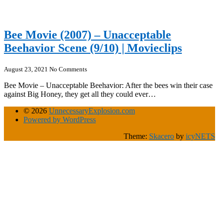
Bee Movie (2007) – Unacceptable
Beehavior Scene (9/10) | Movieclips
August 23, 2021
No Comments
Bee Movie – Unacceptable Beehavior: After the bees win their case
against Big Honey, they get all they could ever…
© 2026
UnnecessaryExplosion.com
Powered by WordPress
Theme:
Skacero
by
icyNETS