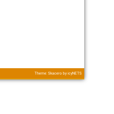
Theme:
Skacero
by
icyNETS