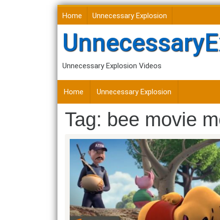
Skip
Home
Unnecessary Explosion
to
content
UnnecessaryE
Unnecessary Explosion Videos
Home
Unnecessary Explosion
Tag:
bee movie m