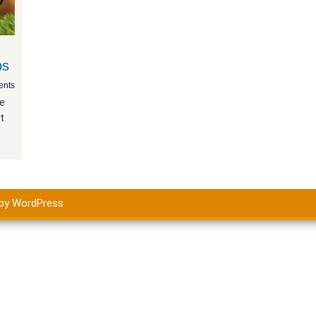
ps
nts
he
t
by WordPress