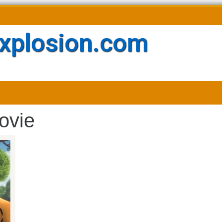
xplosion.com
ovie