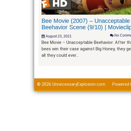
Bee Movie (2007) – Unacceptable
Beehavior Scene (9/10) | Moviecli
No Comme
August 23, 2021
Bee Movie – Unacceptable Beehavior: After t
bees win their case against Big Honey, they ge
all they could ever…
© 2026
UnnecessaryExplosion.com
Powered 