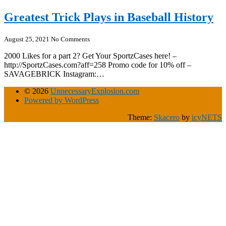
Greatest Trick Plays in Baseball History
August 25, 2021
No Comments
2000 Likes for a part 2? Get Your SportzCases here! –
http://SportzCases.com?aff=258 Promo code for 10% off –
SAVAGEBRICK Instagram:…
© 2026
UnnecessaryExplosion.com
Powered by WordPress
Theme:
Skacero
by
icyNETS