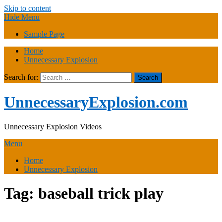
Skip to content
Hide Menu
Sample Page
Home
Unnecessary Explosion
Search for:
UnnecessaryExplosion.com
Unnecessary Explosion Videos
Menu
Home
Unnecessary Explosion
Tag:
baseball trick play