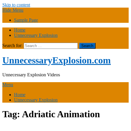
Skip to content
Hide Menu
Sample Page
Home
Unnecessary Explosion
Search for:
UnnecessaryExplosion.com
Unnecessary Explosion Videos
Menu
Home
Unnecessary Explosion
Tag:
Adriatic Animation