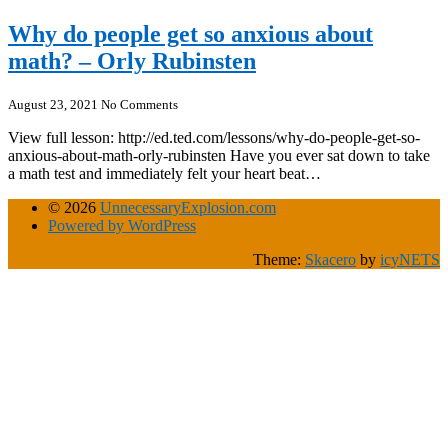
Why do people get so anxious about
math? – Orly Rubinsten
August 23, 2021
No Comments
View full lesson: http://ed.ted.com/lessons/why-do-people-get-so-
anxious-about-math-orly-rubinsten Have you ever sat down to take
a math test and immediately felt your heart beat…
© 2026
UnnecessaryExplosion.com
Powered by WordPress
Theme:
Skacero
by
icyNETS