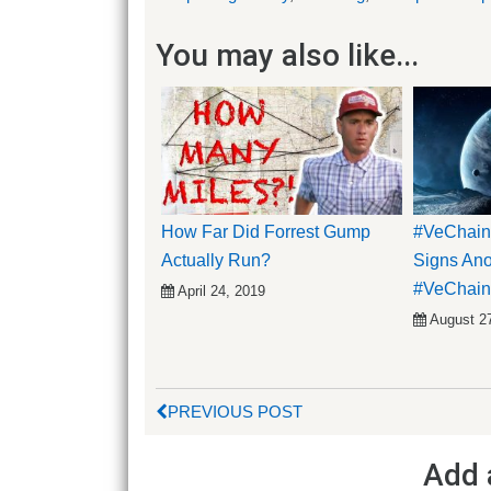
You may also like...
How Far Did Forrest Gump
#VeChain
Actually Run?
Signs Anot
#VeChain 
April 24, 2019
August 2
PREVIOUS POST
Add 