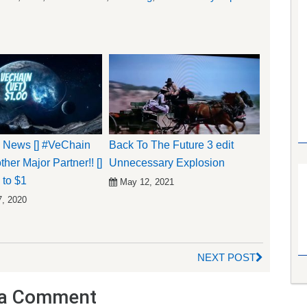
 News [] #VeChain
Back To The Future 3 edit
her Major Partner!! []
Unnecessary Explosion
to $1
May 12, 2021
7, 2020
NEXT POST
a Comment