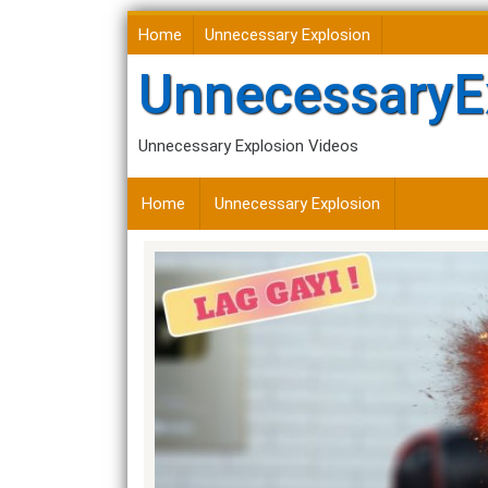
Skip
Home
Unnecessary Explosion
to
content
UnnecessaryE
Unnecessary Explosion Videos
Home
Unnecessary Explosion