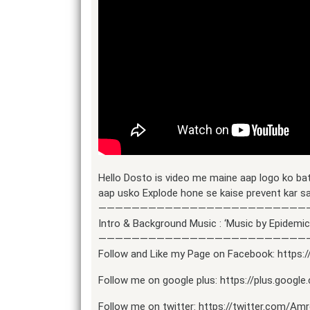
Hello Dosto is video me maine aap logo ko ba
aap usko Explode hone se kaise prevent kar s
—————————————————————————
Intro & Background Music : ‘Music by Epidem
—————————————————————————
Follow and Like my Page on Facebook: https
Follow me on google plus: https://plus.goog
Follow me on twitter: https://twitter.com/Am