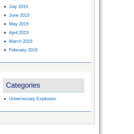
July 2019
June 2019
May 2019
April 2019
March 2019
February 2019
Categories
Unnecessary Explosion