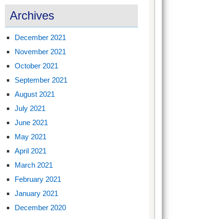
Archives
December 2021
November 2021
October 2021
September 2021
August 2021
July 2021
June 2021
May 2021
April 2021
March 2021
February 2021
January 2021
December 2020