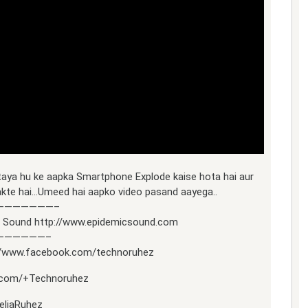
taya hu ke aapka Smartphone Explode kaise hota hai aur
akte hai…Umeed hai aapko video pasand aayega..
———————–
ic Sound http://www.epidemicsound.com
——————–
://www.facebook.com/technoruhez
le.com/+Technoruhez
reliaRuhez