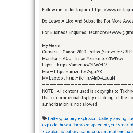
Follow me on Instagram: https://www.instag
Do Leave A Like And Subscribe For More Awes
For Business Enquiries: technoreviewww@gma
—————————————————————————
My Gears
Camera – Canon 200D : https://amzn.to/2BH
Monitor – AOC : https://amzn.to/2IWI9ov
Light – https://amzn.to/2ISWcLV
Mic – https://amzn.to/2vguiY3
My Laptop : http://fkrt.it/AlnD4LuuuN
—————————————————————————
NOTE : All content used is copyright to Techn
Use or commercial display or editing of the c
authorization is not allowed
battery
,
battery explosion
,
battery saving tip
explode
,
how to improve speed of your smartp
7 exploding battery
,
samsung
,
smartphone exp