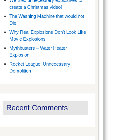
We tried unnecessary explosives to
create a Christmas video!
The Washing Machine that would not
Die
Why Real Explosions Don’t Look Like
Movie Explosions
Mythbusters – Water Heater
Explosion
Rocket League: Unnecessary
Demolition
Recent Comments