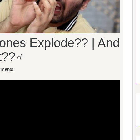
nes Explode?? | And
??‍♂️
ments