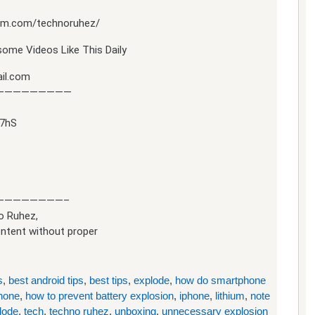
ram.com/technoruhez/
ome Videos Like This Daily
il.com
—————————
97hS
————————–
o Ruhez,
ontent without proper
s
,
best android tips
,
best tips
,
explode
,
how do smartphone
hone
,
how to prevent battery explosion
,
iphone
,
lithium
,
note
lode
,
tech
,
techno ruhez
,
unboxing
,
unnecessary explosion