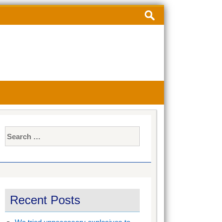
Search
for:
Search
for:
Recent Posts