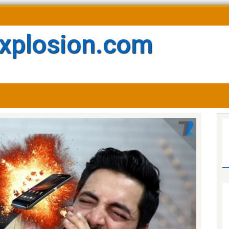
xplosion.com