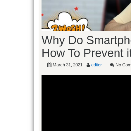
Why Do Smartpho
How To Prevent it
March 31, 2021
editor
No Com