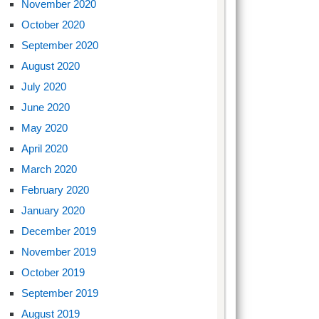
November 2020
October 2020
September 2020
August 2020
July 2020
June 2020
May 2020
April 2020
March 2020
February 2020
January 2020
December 2019
November 2019
October 2019
September 2019
August 2019