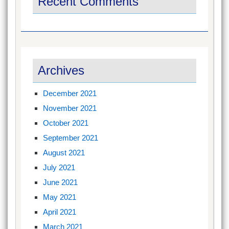
Recent Comments
Archives
December 2021
November 2021
October 2021
September 2021
August 2021
July 2021
June 2021
May 2021
April 2021
March 2021