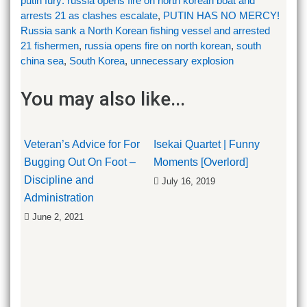
putin fury: russia opens fire on north korean boat and
arrests 21 as clashes escalate
,
PUTIN HAS NO MERCY!
Russia sank a North Korean fishing vessel and arrested
21 fishermen
,
russia opens fire on north korean
,
south
china sea
,
South Korea
,
unnecessary explosion
You may also like...
Veteran’s Advice for For
Isekai Quartet | Funny
Bugging Out On Foot –
Moments [Overlord]
Discipline and
July 16, 2019
Administration
June 2, 2021