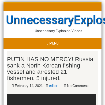
Skip
Search
to
for:
content
UnnecessaryExplo
Unnecessary Explosion Videos
MENU
PUTIN HAS NO MERCY! Russia
sank a North Korean fishing
vessel and arrested 21
fishermen, 5 injured.
February 14, 2021
editor
No Comments