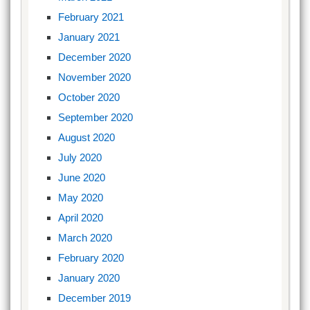
February 2021
January 2021
December 2020
November 2020
October 2020
September 2020
August 2020
July 2020
June 2020
May 2020
April 2020
March 2020
February 2020
January 2020
December 2019