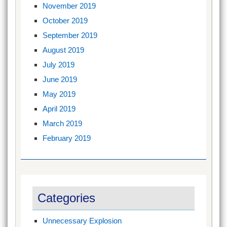
November 2019
October 2019
September 2019
August 2019
July 2019
June 2019
May 2019
April 2019
March 2019
February 2019
Categories
Unnecessary Explosion