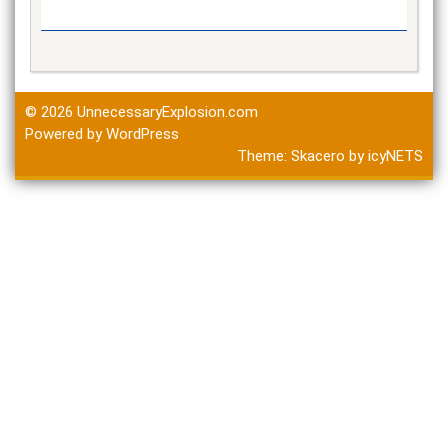
© 2026
UnnecessaryExplosion.com
Powered by WordPress
Theme:
Skacero
by
icyNETS