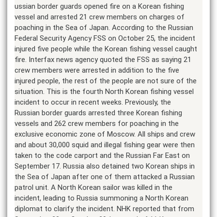
ussian border guards opened fire on a Korean fishing
vessel and arrested 21 crew members on charges of
poaching in the Sea of Japan. According to the Russian
Federal Security Agency FSS on October 25, the incident
injured five people while the Korean fishing vessel caught
fire. Interfax news agency quoted the FSS as saying 21
crew members were arrested in addition to the five
injured people, the rest of the people are not sure of the
situation. This is the fourth North Korean fishing vessel
incident to occur in recent weeks. Previously, the
Russian border guards arrested three Korean fishing
vessels and 262 crew members for poaching in the
exclusive economic zone of Moscow. All ships and crew
and about 30,000 squid and illegal fishing gear were then
taken to the code carport and the Russian Far East on
September 17. Russia also detained two Korean ships in
the Sea of Japan after one of them attacked a Russian
patrol unit. A North Korean sailor was killed in the
incident, leading to Russia summoning a North Korean
diplomat to clarify the incident. NHK reported that from