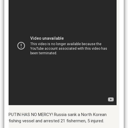
PUTIN HAS NO MERCY! Russia sank a North Korean
fishing vessel and arrested 21 fishermen, 5 injured.