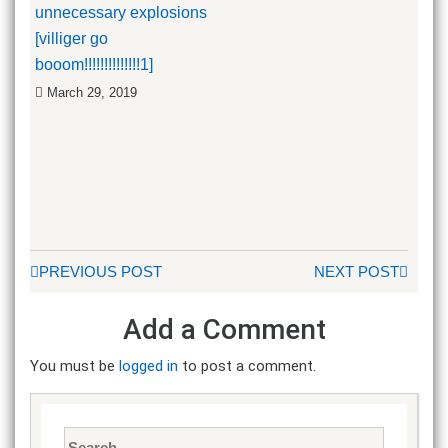
unnecessary explosions
[villiger go
booom!!!!!!!!!!!!!!1]
March 29, 2019
PREVIOUS POST
NEXT POST
Add a Comment
You must be
logged in
to post a comment.
Search