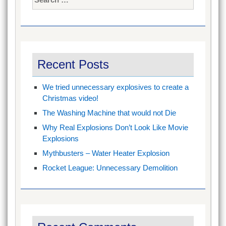
for:
Recent Posts
We tried unnecessary explosives to create a
Christmas video!
The Washing Machine that would not Die
Why Real Explosions Don’t Look Like Movie
Explosions
Mythbusters – Water Heater Explosion
Rocket League: Unnecessary Demolition