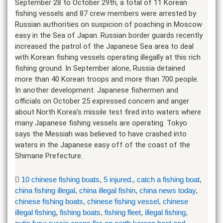
September 28 to October 29th, a total of 11 Korean
fishing vessels and 87 crew members were arrested by
Russian authorities on suspicion of poaching in Moscow
easy in the Sea of Japan. Russian border guards recently
increased the patrol of the Japanese Sea area to deal
with Korean fishing vessels operating illegally at this rich
fishing ground. In September alone, Russia detained
more than 40 Korean troops and more than 700 people.
In another development. Japanese fishermen and
officials on October 25 expressed concern and anger
about North Korea’s missile test fired into waters where
many Japanese fishing vessels are operating. Tokyo
says the Messiah was believed to have crashed into
waters in the Japanese easy off of the coast of the
Shimane Prefecture.
10 chinese fishing boats
,
5 injured.
,
catch a fishing boat
,
china fishing illegal
,
china illegal fishin
,
china news today
,
chinese fishing boats
,
chinese fishing vessel
,
chinese
illegal fishing
,
fishing boats
,
fishing fleet
,
illegal fishing
,