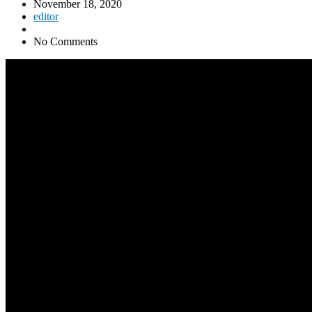
November 18, 2020
editor
No Comments