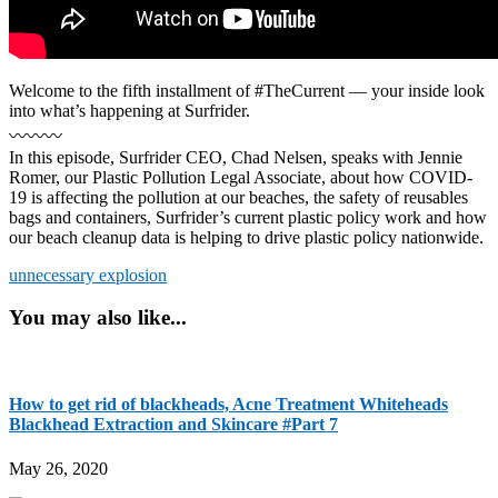
Welcome to the fifth installment of #TheCurrent — your inside look
into what’s happening at Surfrider.
〰️〰️〰️
In this episode, Surfrider CEO, Chad Nelsen, speaks with Jennie
Romer, our Plastic Pollution Legal Associate, about how COVID-
19 is affecting the pollution at our beaches, the safety of reusables
bags and containers, Surfrider’s current plastic policy work and how
our beach cleanup data is helping to drive plastic policy nationwide.
unnecessary explosion
You may also like...
How to get rid of blackheads, Acne Treatment Whiteheads
Blackhead Extraction and Skincare #Part 7
May 26, 2020