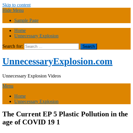
Skip to content
Hide Menu
Sample Page
Home
Unnecessary Explosion
Search for:
UnnecessaryExplosion.com
Unnecessary Explosion Videos
Menu
Home
Unnecessary Explosion
The Current EP 5 Plastic Pollution in the
age of COVID 19 1