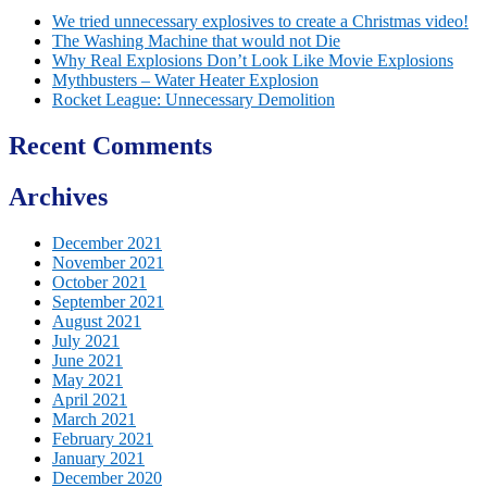
We tried unnecessary explosives to create a Christmas video!
The Washing Machine that would not Die
Why Real Explosions Don’t Look Like Movie Explosions
Mythbusters – Water Heater Explosion
Rocket League: Unnecessary Demolition
Recent Comments
Archives
December 2021
November 2021
October 2021
September 2021
August 2021
July 2021
June 2021
May 2021
April 2021
March 2021
February 2021
January 2021
December 2020