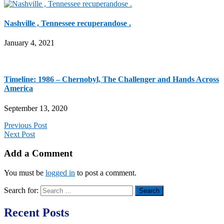
Nashville , Tennessee recuperandose .
January 4, 2021
Timeline: 1986 – Chernobyl, The Challenger and Hands Across
America
September 13, 2020
Previous Post
Next Post
Add a Comment
You must be
logged in
to post a comment.
Search for:
Recent Posts