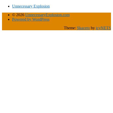
Unnecessary Explosion
© 2026
UnnecessaryExplosion.com
Powered by WordPress
Theme:
Skacero
by
icyNETS