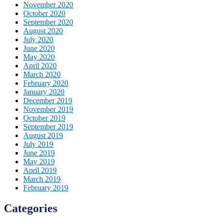
November 2020
October 2020
September 2020
August 2020
July 2020
June 2020
May 2020
April 2020
March 2020
February 2020
January 2020
December 2019
November 2019
October 2019
September 2019
August 2019
July 2019
June 2019
May 2019
April 2019
March 2019
February 2019
Categories