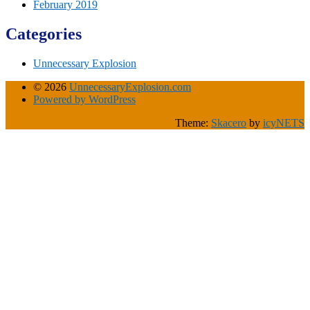
February 2019
Categories
Unnecessary Explosion
© 2026
UnnecessaryExplosion.com
Powered by WordPress
Theme:
Skacero
by
icyNETS