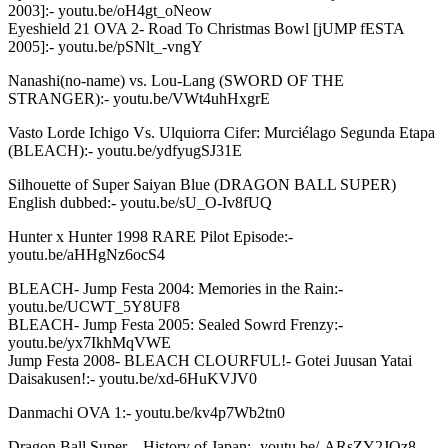
2003]:- youtu.be/oH4gt_oNeow
Eyeshield 21 OVA 2- Road To Christmas Bowl [jUMP fESTA
2005]:- youtu.be/pSNlt_-vngY
Nanashi(no-name) vs. Lou-Lang (SWORD OF THE
STRANGER):- youtu.be/VWt4uhHxgrE
Vasto Lorde Ichigo Vs. Ulquiorra Cifer: Murciélago Segunda Etapa
(BLEACH):- youtu.be/ydfyugSJ31E
Silhouette of Super Saiyan Blue (DRAGON BALL SUPER)
English dubbed:- youtu.be/sU_O-Iv8fUQ
Hunter x Hunter 1998 RARE Pilot Episode:-
youtu.be/aHHgNz6ocS4
BLEACH- Jump Festa 2004: Memories in the Rain:-
youtu.be/UCWT_5Y8UF8
BLEACH- Jump Festa 2005: Sealed Sowrd Frenzy:-
youtu.be/yx7IkhMqVWE
Jump Festa 2008- BLEACH CLOURFUL!- Gotei Juusan Yatai
Daisakusen!:- youtu.be/xd-6HuKVJV0
Danmachi OVA 1:- youtu.be/kv4p7Wb2tn0
Dragon Ball Super – History of Japan:- youtu.be/-ARsZY2JQz8