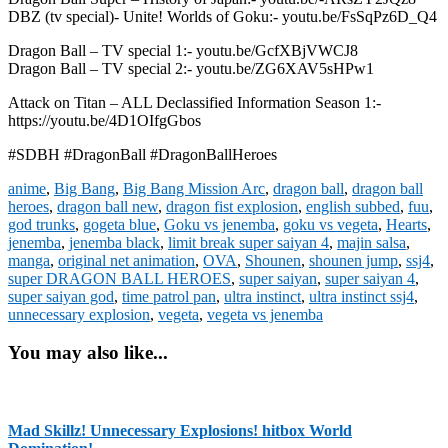
DBZ (tv special)- Unite! Worlds of Goku:- youtu.be/FsSqPz6D_Q4
Dragon Ball – TV special 1:- youtu.be/GcfXBjVWCJ8
Dragon Ball – TV special 2:- youtu.be/ZG6XAV5sHPw1
Attack on Titan – ALL Declassified Information Season 1:-
https://youtu.be/4D1OIfgGbos
#SDBH #DragonBall #DragonBallHeroes
anime
,
Big Bang
,
Big Bang Mission Arc
,
dragon ball
,
dragon ball
heroes
,
dragon ball new
,
dragon fist explosion
,
english subbed
,
fuu
,
god trunks
,
gogeta blue
,
Goku vs jenemba
,
goku vs vegeta
,
Hearts
,
jenemba
,
jenemba black
,
limit break super saiyan 4
,
majin salsa
,
manga
,
original net animation
,
OVA
,
Shounen
,
shounen jump
,
ssj4
,
super DRAGON BALL HEROES
,
super saiyan
,
super saiyan 4
,
super saiyan god
,
time patrol pan
,
ultra instinct
,
ultra instinct ssj4
,
unnecessary explosion
,
vegeta
,
vegeta vs jenemba
You may also like...
Mad Skillz! Unnecessary Explosions! hitbox World