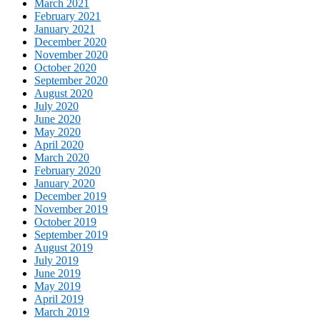
March 2021
February 2021
January 2021
December 2020
November 2020
October 2020
September 2020
August 2020
July 2020
June 2020
May 2020
April 2020
March 2020
February 2020
January 2020
December 2019
November 2019
October 2019
September 2019
August 2019
July 2019
June 2019
May 2019
April 2019
March 2019