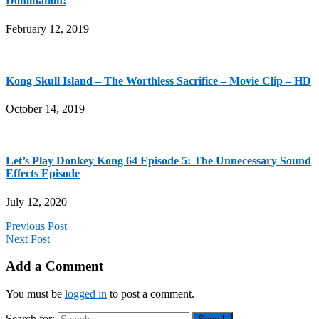
Domination!
February 12, 2019
Kong Skull Island – The Worthless Sacrifice – Movie Clip – HD
October 14, 2019
Let’s Play Donkey Kong 64 Episode 5: The Unnecessary Sound
Effects Episode
July 12, 2020
Previous Post
Next Post
Add a Comment
You must be
logged in
to post a comment.
Search for: