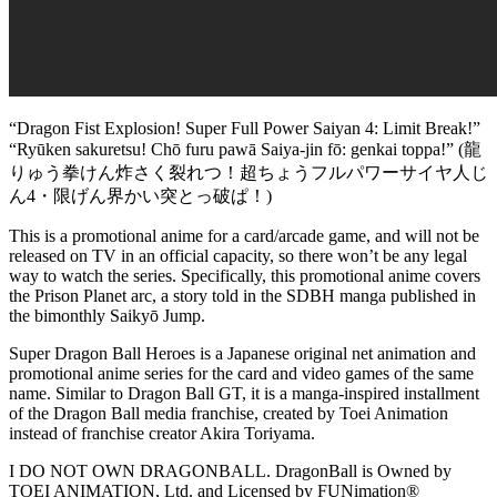
“Dragon Fist Explosion! Super Full Power Saiyan 4: Limit Break!”
“Ryūken sakuretsu! Chō furu pawā Saiya-jin fō: genkai toppa!” (龍
りゅう拳けん炸さく裂れつ！超ちょうフルパワーサイヤ人じ
ん4・限げん界かい突とっ破ぱ！)
This is a promotional anime for a card/arcade game, and will not be
released on TV in an official capacity, so there won’t be any legal
way to watch the series. Specifically, this promotional anime covers
the Prison Planet arc, a story told in the SDBH manga published in
the bimonthly Saikyō Jump.
Super Dragon Ball Heroes is a Japanese original net animation and
promotional anime series for the card and video games of the same
name. Similar to Dragon Ball GT, it is a manga-inspired installment
of the Dragon Ball media franchise, created by Toei Animation
instead of franchise creator Akira Toriyama.
I DO NOT OWN DRAGONBALL. DragonBall is Owned by
TOEI ANIMATION, Ltd. and Licensed by FUNimation®