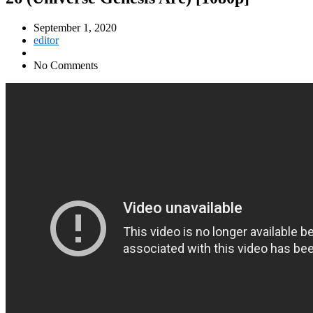
September 1, 2020
editor
No Comments