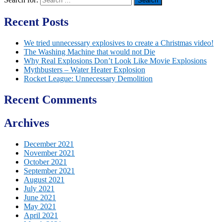
Recent Posts
We tried unnecessary explosives to create a Christmas video!
The Washing Machine that would not Die
Why Real Explosions Don’t Look Like Movie Explosions
Mythbusters – Water Heater Explosion
Rocket League: Unnecessary Demolition
Recent Comments
Archives
December 2021
November 2021
October 2021
September 2021
August 2021
July 2021
June 2021
May 2021
April 2021