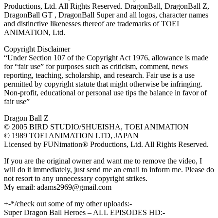
Productions, Ltd. All Rights Reserved. DragonBall, DragonBall Z,
DragonBall GT , DragonBall Super and all logos, character names
and distinctive likenesses thereof are trademarks of TOEI
ANIMATION, Ltd.
Copyright Disclaimer
“Under Section 107 of the Copyright Act 1976, allowance is made
for “fair use” for purposes such as criticism, comment, news
reporting, teaching, scholarship, and research. Fair use is a use
permitted by copyright statute that might otherwise be infringing.
Non-profit, educational or personal use tips the balance in favor of
fair use”
Dragon Ball Z
© 2005 BIRD STUDIO/SHUEISHA, TOEI ANIMATION
© 1989 TOEI ANIMATION LTD, JAPAN
Licensed by FUNimation® Productions, Ltd. All Rights Reserved.
If you are the original owner and want me to remove the video, I
will do it immediately, just send me an email to inform me. Please do
not resort to any unnecessary copyright strikes.
My email: adams2969@gmail.com
+-*/check out some of my other uploads:-
Super Dragon Ball Heroes – ALL EPISODES HD:-