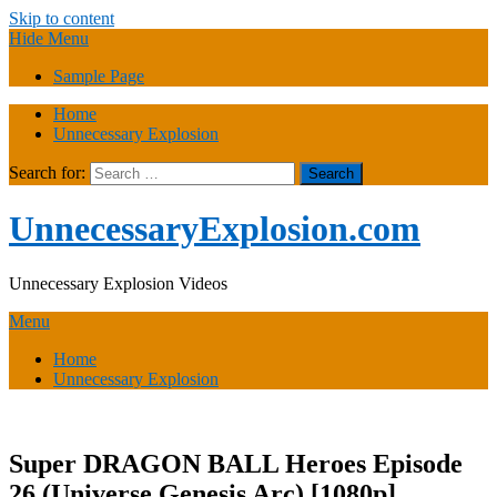
Skip to content
Hide Menu
Sample Page
Home
Unnecessary Explosion
Search for:
UnnecessaryExplosion.com
Unnecessary Explosion Videos
Menu
Home
Unnecessary Explosion
Super DRAGON BALL Heroes Episode
26 (Universe Genesis Arc) [1080p]