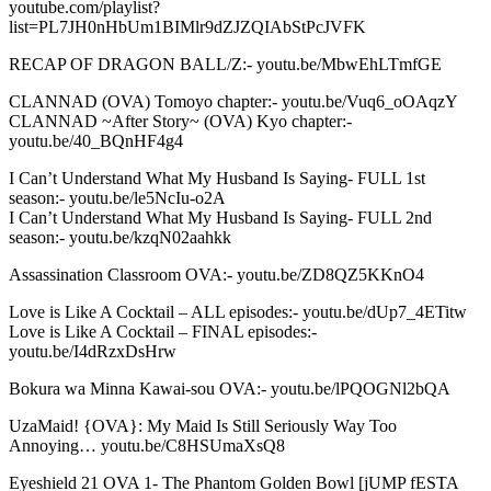
youtube.com/playlist?
list=PL7JH0nHbUm1BIMlr9dZJZQIAbStPcJVFK
RECAP OF DRAGON BALL/Z:- youtu.be/MbwEhLTmfGE
CLANNAD (OVA) Tomoyo chapter:- youtu.be/Vuq6_oOAqzY
CLANNAD ~After Story~ (OVA) Kyo chapter:-
youtu.be/40_BQnHF4g4
I Can’t Understand What My Husband Is Saying- FULL 1st
season:- youtu.be/le5NcIu-o2A
I Can’t Understand What My Husband Is Saying- FULL 2nd
season:- youtu.be/kzqN02aahkk
Assassination Classroom OVA:- youtu.be/ZD8QZ5KKnO4
Love is Like A Cocktail – ALL episodes:- youtu.be/dUp7_4ETitw
Love is Like A Cocktail – FINAL episodes:-
youtu.be/I4dRzxDsHrw
Bokura wa Minna Kawai-sou OVA:- youtu.be/lPQOGNl2bQA
UzaMaid! {OVA}: My Maid Is Still Seriously Way Too
Annoying… youtu.be/C8HSUmaXsQ8
Eyeshield 21 OVA 1- The Phantom Golden Bowl [jUMP fESTA