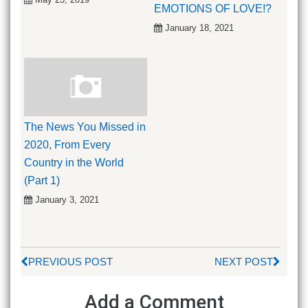
EMOTIONS OF LOVE!?
January 18, 2021
The News You Missed in
2020, From Every
Country in the World
(Part 1)
January 3, 2021
PREVIOUS POST
NEXT POST
Add a Comment