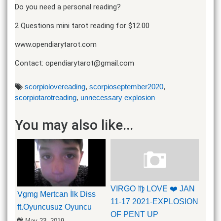
Do you need a personal reading?
2 Questions mini tarot reading for $12.00
www.opendiarytarot.com
Contact: opendiarytarot@gmail.com
scorpiolovereading
,
scorpioseptember2020
,
scorpiotarotreading
,
unnecessary explosion
You may also like...
VIRGO ♍️ LOVE ❤️ JAN
Vgmg Mertcan İlk Diss
11-17 2021-EXPLOSION
ft.Oyuncusuz Oyuncu
OF PENT UP
May 23, 2019