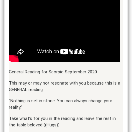
General Reading for Scorpio September 2020
This may or may not resonate with you because this is a
GENERAL reading.
“Nothing is set in stone. You can always change your
reality.”
Take what’s for you in the reading and leave the rest in
the table beloved ((Hugs))