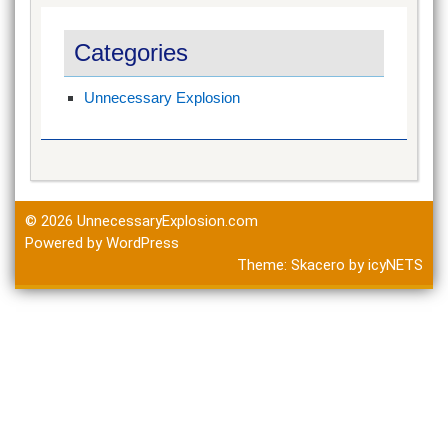
Categories
Unnecessary Explosion
© 2026
UnnecessaryExplosion.com
Powered by WordPress
Theme:
Skacero
by
icyNETS