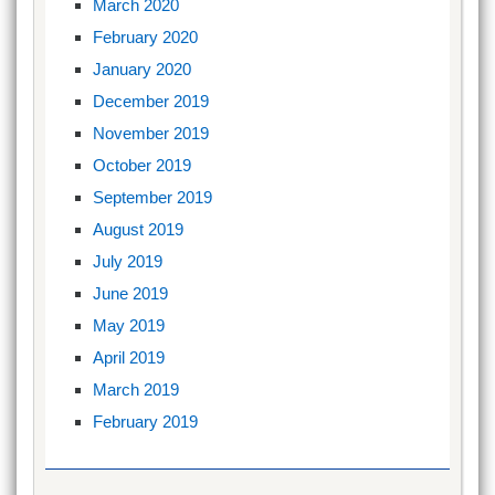
March 2020
February 2020
January 2020
December 2019
November 2019
October 2019
September 2019
August 2019
July 2019
June 2019
May 2019
April 2019
March 2019
February 2019