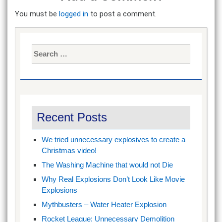
You must be
logged in
to post a comment.
Search
for:
Recent Posts
We tried unnecessary explosives to create a
Christmas video!
The Washing Machine that would not Die
Why Real Explosions Don’t Look Like Movie
Explosions
Mythbusters – Water Heater Explosion
Rocket League: Unnecessary Demolition