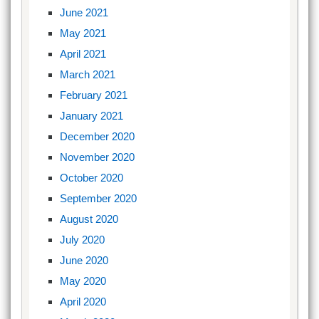
June 2021
May 2021
April 2021
March 2021
February 2021
January 2021
December 2020
November 2020
October 2020
September 2020
August 2020
July 2020
June 2020
May 2020
April 2020