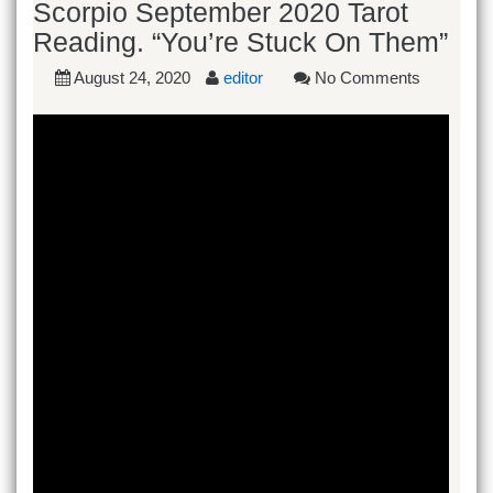
Scorpio September 2020 Tarot
Reading. “You’re Stuck On Them”
August 24, 2020
editor
No Comments