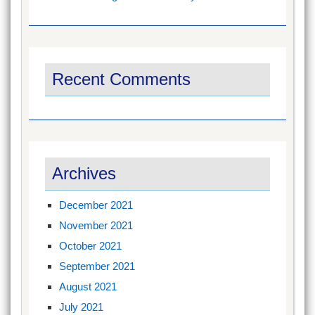
Recent Comments
Archives
December 2021
November 2021
October 2021
September 2021
August 2021
July 2021