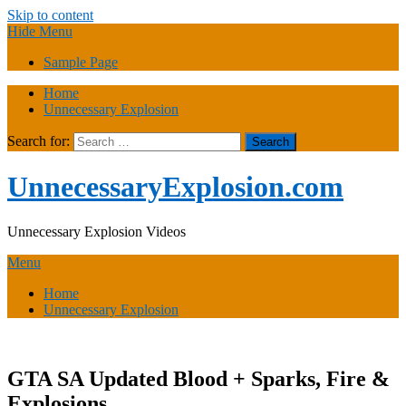
Skip to content
Hide Menu
Sample Page
Home
Unnecessary Explosion
Search for:
UnnecessaryExplosion.com
Unnecessary Explosion Videos
Menu
Home
Unnecessary Explosion
GTA SA Updated Blood + Sparks, Fire &
Explosions