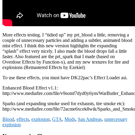
More effects testing. I “tidied up” my prt_blood a little, removing a
couple of unnecessary particles and adding a subtler, animated blood
mist effect. I think this new version highlights the expanding
“splash” effect very nicely. I also made the blood drops fall a little
faster. Also featured are the prt_spark that I made (based on
Overdose Effects by Function-x), and my new textures for fire and
explosions (Remastered Effects by Ezekiel)
To use these effects, you must have DK22pac’s Effect Loader asi.
Enhanced Blood Effect v1.1:
http://www.mediafire.com/file/v9somf7dyd0y6ym/WarButler_Enhanc
Sparks (and expanding smoke used for exhausts, tire smoke etc):
http://www.mediafire.com/file/72acme6xcek8wik/Sparks_and_Smok
Blood
,
effects
,
explosion
,
GTA
,
Mods
,
San Andreas
,
unnecessary
explosion