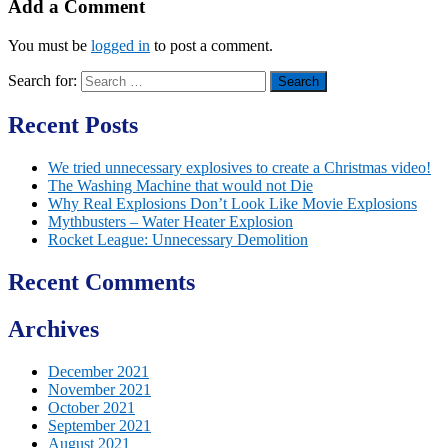
Add a Comment
You must be
logged in
to post a comment.
Search for:
Recent Posts
We tried unnecessary explosives to create a Christmas video!
The Washing Machine that would not Die
Why Real Explosions Don’t Look Like Movie Explosions
Mythbusters – Water Heater Explosion
Rocket League: Unnecessary Demolition
Recent Comments
Archives
December 2021
November 2021
October 2021
September 2021
August 2021