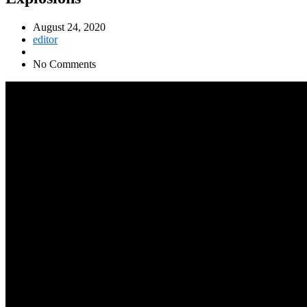
August 24, 2020
editor
No Comments