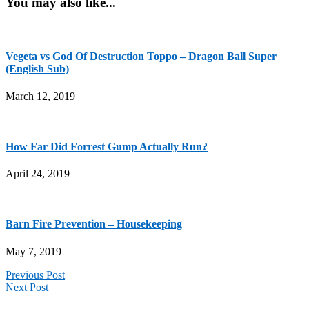
You may also like...
Vegeta vs God Of Destruction Toppo – Dragon Ball Super
(English Sub)
March 12, 2019
How Far Did Forrest Gump Actually Run?
April 24, 2019
Barn Fire Prevention – Housekeeping
May 7, 2019
Previous Post
Next Post