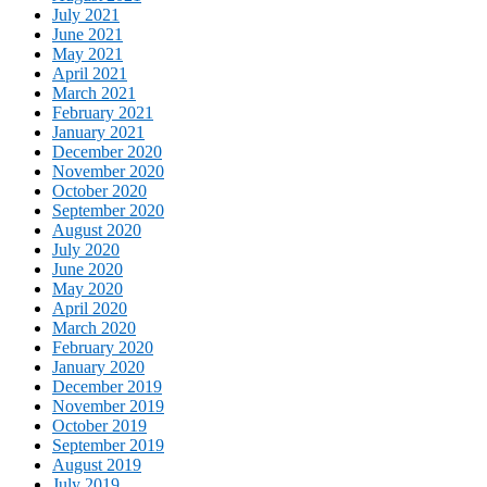
July 2021
June 2021
May 2021
April 2021
March 2021
February 2021
January 2021
December 2020
November 2020
October 2020
September 2020
August 2020
July 2020
June 2020
May 2020
April 2020
March 2020
February 2020
January 2020
December 2019
November 2019
October 2019
September 2019
August 2019
July 2019