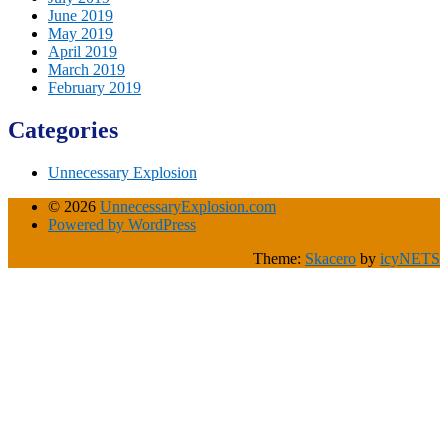
June 2019
May 2019
April 2019
March 2019
February 2019
Categories
Unnecessary Explosion
© 2026
UnnecessaryExplosion.com
Powered by WordPress
Theme:
Skacero
by
icyNETS