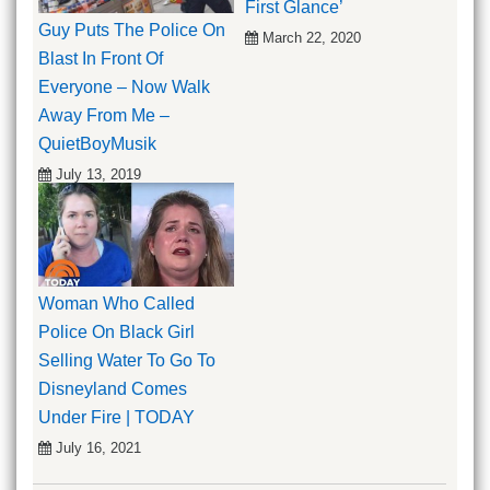
First Glance’
Guy Puts The Police On
March 22, 2020
Blast In Front Of
Everyone – Now Walk
Away From Me –
QuietBoyMusik
July 13, 2019
Woman Who Called
Police On Black Girl
Selling Water To Go To
Disneyland Comes
Under Fire | TODAY
July 16, 2021