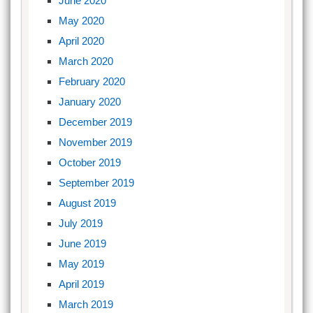
June 2020
May 2020
April 2020
March 2020
February 2020
January 2020
December 2019
November 2019
October 2019
September 2019
August 2019
July 2019
June 2019
May 2019
April 2019
March 2019