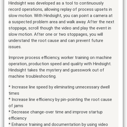
Hindsight was developed as a tool to continuously
record operations, allowing replay of process upsets in
slow motion. With Hindsight, you can point a camera at
a suspected problem area and walk away. After the next
stoppage, scroll though the video and play the event in
slow motion. After one or two stoppages, you will
understand the root cause and can prevent future
issues.
Improve process efficiency, worker training on machine
operation, production speed and quality with Hindsight.
Hindsight takes the mystery and guesswork out of
machine troubleshooting.
* Increase line speed by eliminating unnecessary dwell
times
* Increase line efficiency by pin-pointing the root cause
of jams
* Decrease change-over time and improve startup
efficiency
* Enhance training and documentation by using video