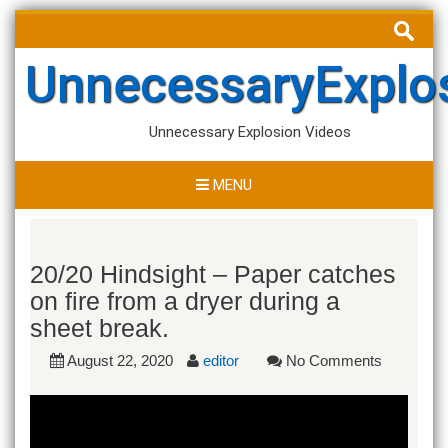
Skip
Search
to
for:
content
UnnecessaryExplo
Unnecessary Explosion Videos
MENU
20/20 Hindsight – Paper catches
on fire from a dryer during a
sheet break.
August 22, 2020
editor
No Comments