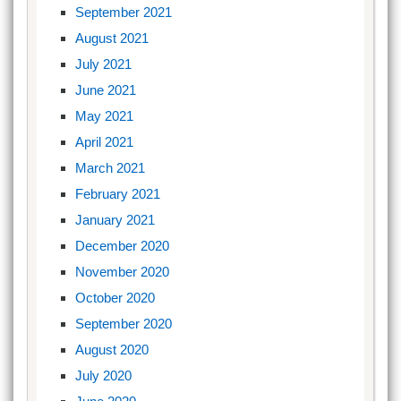
September 2021
August 2021
July 2021
June 2021
May 2021
April 2021
March 2021
February 2021
January 2021
December 2020
November 2020
October 2020
September 2020
August 2020
July 2020