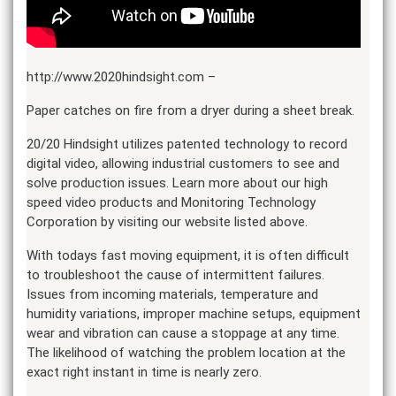
http://www.2020hindsight.com –
Paper catches on fire from a dryer during a sheet break.
20/20 Hindsight utilizes patented technology to record
digital video, allowing industrial customers to see and
solve production issues. Learn more about our high
speed video products and Monitoring Technology
Corporation by visiting our website listed above.
With todays fast moving equipment, it is often difficult
to troubleshoot the cause of intermittent failures.
Issues from incoming materials, temperature and
humidity variations, improper machine setups, equipment
wear and vibration can cause a stoppage at any time.
The likelihood of watching the problem location at the
exact right instant in time is nearly zero.