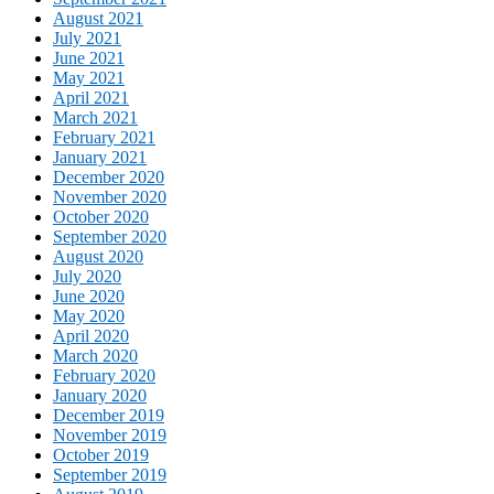
August 2021
July 2021
June 2021
May 2021
April 2021
March 2021
February 2021
January 2021
December 2020
November 2020
October 2020
September 2020
August 2020
July 2020
June 2020
May 2020
April 2020
March 2020
February 2020
January 2020
December 2019
November 2019
October 2019
September 2019