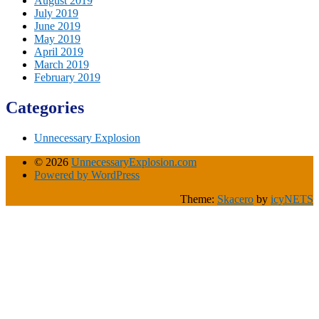
August 2019
July 2019
June 2019
May 2019
April 2019
March 2019
February 2019
Categories
Unnecessary Explosion
© 2026
UnnecessaryExplosion.com
Powered by WordPress
Theme:
Skacero
by
icyNETS