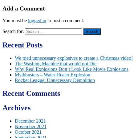
Add a Comment
You must be
logged in
to post a comment.
Search for:
Recent Posts
We tried unnecessary explosives to create a Christmas video!
The Washing Machine that would not Die
Why Real Explosions Don’t Look Like Movie Explosions
Mythbusters – Water Heater Explosion
Rocket League: Unnecessary Demolition
Recent Comments
Archives
December 2021
November 2021
October 2021
September 2021