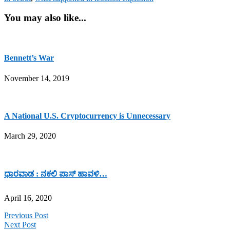
You may also like...
Bennett’s War
November 14, 2019
A National U.S. Cryptocurrency is Unnecessary
March 29, 2020
ಧಾರವಾಡ : ನಕಲಿ ಪಾಸ್ ಹಾವಳಿ…
April 16, 2020
Previous Post
Next Post