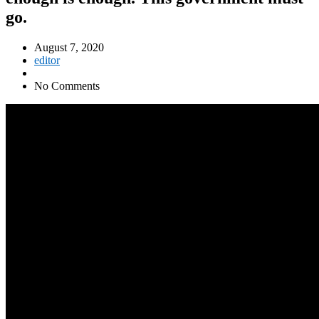
go.
August 7, 2020
editor
No Comments