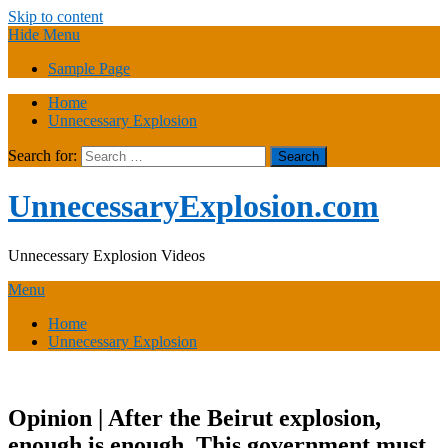
Skip to content
Hide Menu
Sample Page
Home
Unnecessary Explosion
Search for:
UnnecessaryExplosion.com
Unnecessary Explosion Videos
Menu
Home
Unnecessary Explosion
Opinion | After the Beirut explosion,
enough is enough. This government must