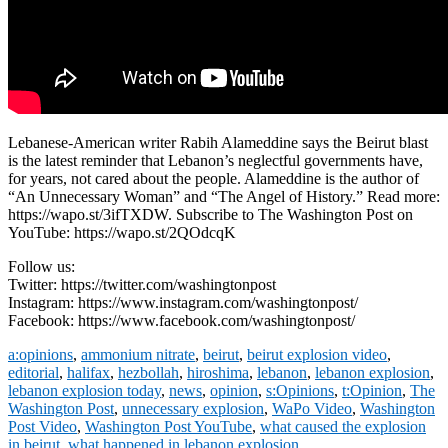
Lebanese-American writer Rabih Alameddine says the Beirut blast
is the latest reminder that Lebanon’s neglectful governments have,
for years, not cared about the people. Alameddine is the author of
“An Unnecessary Woman” and “The Angel of History.” Read more:
https://wapo.st/3ifTXDW. Subscribe to The Washington Post on
YouTube: https://wapo.st/2QOdcqK
Follow us:
Twitter: https://twitter.com/washingtonpost
Instagram: https://www.instagram.com/washingtonpost/
Facebook: https://www.facebook.com/washingtonpost/
a:opinions
,
ammonium nitrate
,
beirut
,
beirut explosion video
,
editorial
,
halifax
,
hezbollah
,
hiroshima
,
lebanon
,
lebanon explosion
,
lebanon explosion today
,
news
,
opinion
,
s:Opinions
,
t:Opinion
,
The
Washington Post
,
unnecessary explosion
,
WaPo Video
,
Washington
Post Video
,
Washington Post YouTube
,
what caused the explosion
in beirut
,
what happened in lebanon explosion