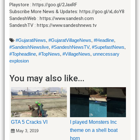
Playstore : https://goo.gl/2JaxRF
Subscribe More News & Updates: https://goo.gl/xLdoY8
SandeshWeb : https://www.sandesh.com
SandeshTV : https://www.sandeshnews.tv
#GujaratiNews
,
#GujaratVillageNews
,
#Headline
,
#SandeshNewslive
,
#SandeshNewsTV
,
#SupefastNews
,
#Topheadline
,
#TopNews
,
#VillageNews
,
unnecessary
explosion
You may also like...
GTA 5 Cracks VI
I played Monsters Inc
theme on a shell boat
May 3, 2019
horn