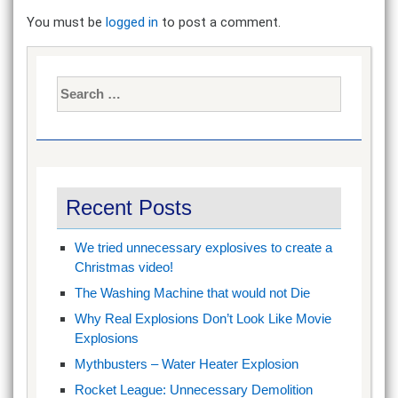
You must be
logged in
to post a comment.
Search
for:
Recent Posts
We tried unnecessary explosives to create a
Christmas video!
The Washing Machine that would not Die
Why Real Explosions Don’t Look Like Movie
Explosions
Mythbusters – Water Heater Explosion
Rocket League: Unnecessary Demolition