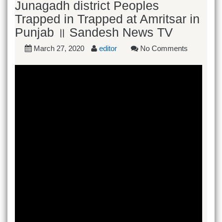
Junagadh district Peoples
Trapped in Trapped at Amritsar in
Punjab ॥ Sandesh News TV
March 27, 2020
editor
No Comments