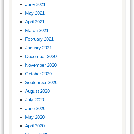
June 2021
May 2021
April 2021
March 2021
February 2021
January 2021
December 2020
November 2020
October 2020
September 2020
August 2020
July 2020
June 2020
May 2020
April 2020