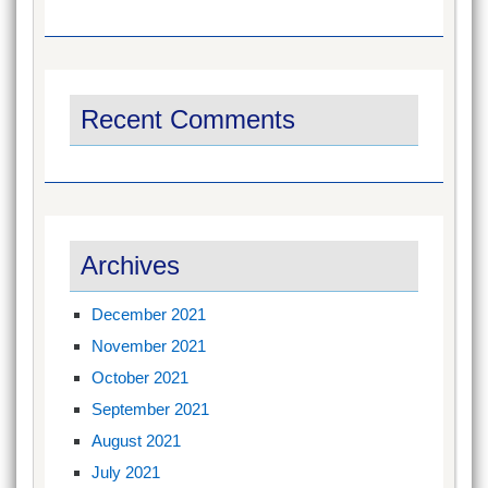
Recent Comments
Archives
December 2021
November 2021
October 2021
September 2021
August 2021
July 2021