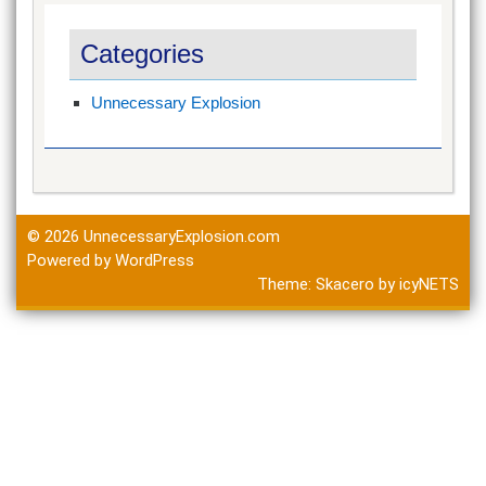
Categories
Unnecessary Explosion
© 2026
UnnecessaryExplosion.com
Powered by WordPress
Theme:
Skacero
by
icyNETS