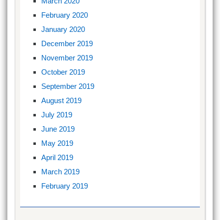
March 2020
February 2020
January 2020
December 2019
November 2019
October 2019
September 2019
August 2019
July 2019
June 2019
May 2019
April 2019
March 2019
February 2019