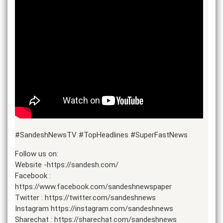
#SandeshNewsTV #TopHeadlines #SuperFastNews
Follow us on:
Website -https://sandesh.com/
Facebook :
https://www.facebook.com/sandeshnewspaper
Twitter : https://twitter.com/sandeshnews
Instagram https://instagram.com/sandeshnews
Sharechat : https://sharechat.com/sandeshnews