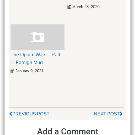
March 23, 2020
The Opium Wars – Part
1: Foreign Mud
January 9, 2021
PREVIOUS POST
NEXT POST
Add a Comment