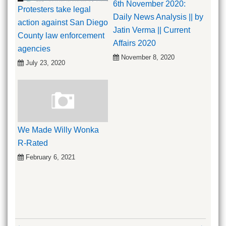
6th November 2020:
Protesters take legal
Daily News Analysis || by
action against San Diego
Jatin Verma || Current
County law enforcement
Affairs 2020
agencies
November 8, 2020
July 23, 2020
We Made Willy Wonka
R-Rated
February 6, 2021