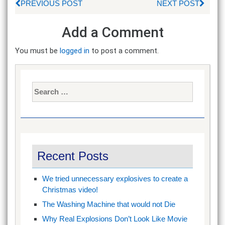
PREVIOUS POST
NEXT POST
Add a Comment
You must be
logged in
to post a comment.
Search
for:
Recent Posts
We tried unnecessary explosives to create a
Christmas video!
The Washing Machine that would not Die
Why Real Explosions Don’t Look Like Movie