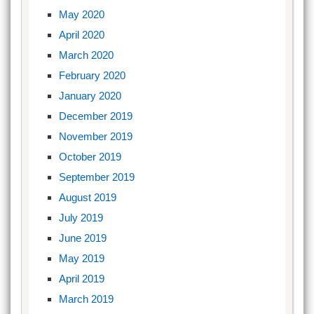
May 2020
April 2020
March 2020
February 2020
January 2020
December 2019
November 2019
October 2019
September 2019
August 2019
July 2019
June 2019
May 2019
April 2019
March 2019