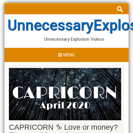
Skip
Search
to
for:
content
UnnecessaryExplo
Unnecessary Explosion Videos
MENU
CAPRICORN ♑ Love or money?