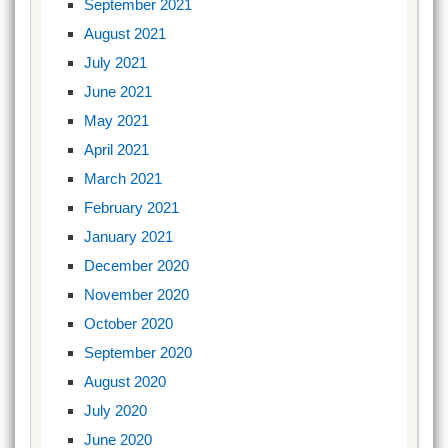
September 2021
August 2021
July 2021
June 2021
May 2021
April 2021
March 2021
February 2021
January 2021
December 2020
November 2020
October 2020
September 2020
August 2020
July 2020
June 2020