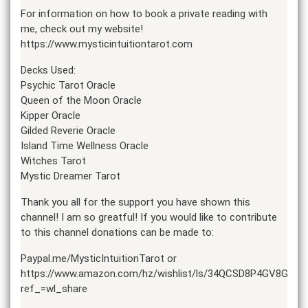
For information on how to book a private reading with
me, check out my website!
https://www.mysticintuitiontarot.com
Decks Used:
Psychic Tarot Oracle
Queen of the Moon Oracle
Kipper Oracle
Gilded Reverie Oracle
Island Time Wellness Oracle
Witches Tarot
Mystic Dreamer Tarot
Thank you all for the support you have shown this
channel! I am so greatful! If you would like to contribute
to this channel donations can be made to:
Paypal.me/MysticIntuitionTarot or
https://www.amazon.com/hz/wishlist/ls/34QCSD8P4GV8G?
ref_=wl_share