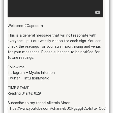
Welcome #Capricorn
This is a general message that will not resonate with
everyone. I put out weekly videos for each sign. You can
check the readings for your sun, moon, rising and venus
for your messages. Please subscribe to be notified for
future readings.
Follow me:
Instagram – Mystic.Intuition
Twitter – IntuitionMystic
TIME STAMP:
Reading Starts: 0:29
Subscribe to my friend Alkemia Moon:
https://www.youtube.com/channel/UCPgzggfCx4sttwrOqC1o