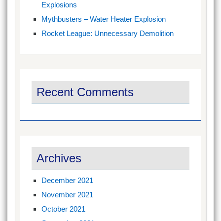
Explosions
Mythbusters – Water Heater Explosion
Rocket League: Unnecessary Demolition
Recent Comments
Archives
December 2021
November 2021
October 2021