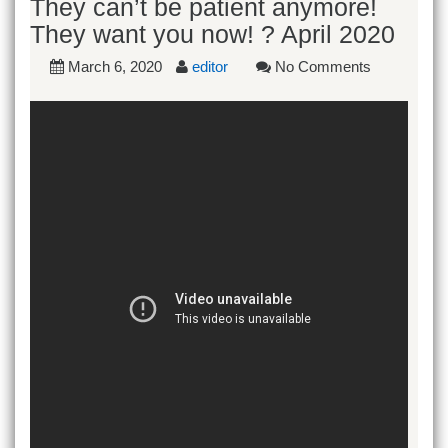
They can’t be patient anymore!
They want you now! ? April 2020
March 6, 2020
editor
No Comments