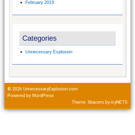
February 2019
Categories
Unnecessary Explosion
© 2026
UnnecessaryExplosion.com
Powered by WordPress
Theme:
Skacero
by
icyNETS