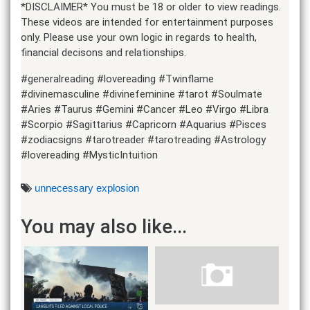
*DISCLAIMER* You must be 18 or older to view readings.
These videos are intended for entertainment purposes
only. Please use your own logic in regards to health,
financial decisons and relationships.
#generalreading #lovereading #Twinflame
#divinemasculine #divinefeminine #tarot #Soulmate
#Aries #Taurus #Gemini #Cancer #Leo #Virgo #Libra
#Scorpio #Sagittarius #Capricorn #Aquarius #Pisces
#zodiacsigns #tarotreader #tarotreading #Astrology
#lovereading #MysticIntuition
unnecessary explosion
You may also like...