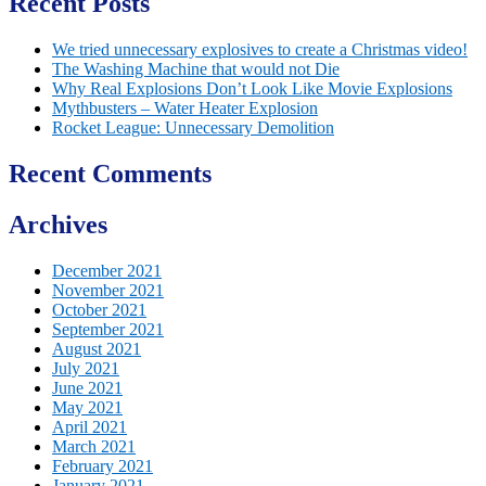
Recent Posts
We tried unnecessary explosives to create a Christmas video!
The Washing Machine that would not Die
Why Real Explosions Don’t Look Like Movie Explosions
Mythbusters – Water Heater Explosion
Rocket League: Unnecessary Demolition
Recent Comments
Archives
December 2021
November 2021
October 2021
September 2021
August 2021
July 2021
June 2021
May 2021
April 2021
March 2021
February 2021
January 2021