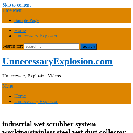
Skip to content
Hide Menu
Sample Page
Home
Unnecessary Explosion
Search for:
UnnecessaryExplosion.com
Unnecessary Explosion Videos
Menu
Home
Unnecessary Explosion
industrial wet scrubber system
working/stainless steel wet dust collector