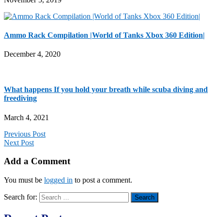
Ammo Rack Compilation |World of Tanks Xbox 360 Edition|
December 4, 2020
What happens If you hold your breath while scuba diving and
freediving
March 4, 2021
Previous Post
Next Post
Add a Comment
You must be
logged in
to post a comment.
Search for: