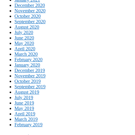
December 2020
November 2020
October 2020
September 2020
August 2020
July 2020
June 2020
May 2020
April 2020
March 2020
February 2020
January 2020
December 2019
November 2019
October 2019
September 2019
August 2019
July 2019
June 2019
May 2019
April 2019
March 2019
February 2019