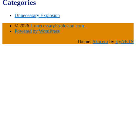
Categories
Unnecessary Explosion
© 2026
UnnecessaryExplosion.com
Powered by WordPress
Theme:
Skacero
by
icyNETS