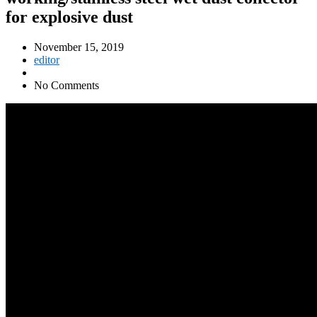
for explosive dust
November 15, 2019
editor
No Comments