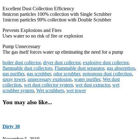
Excellent Dust Collection Efficiency
8micron particles 100% collection with Single Scrubber
1micron particles 99% collection with Double Scrubber
Prevents Explosions and Fires
Uses water so no risk of fire or explosion
Pump Unnecessary
The gas itself forces water up eliminating the need for a pump
boiler dust collector
,
dryer dust collector
,
explosive dust collector
,
flammable dust collectors
,
Flammable dust separator
,
gas absorption
,
gas purifier
,
gas scrubber
,
odor scrubber
,
poisonous dust collection
,
spray tower
,
unnecessary explosion
,
water purifier
,
Wet dust
collection
,
wet dust collector system
,
wet dust extractor
,
wet
scrubber system
,
Wet scrubbers
,
wet tower
You may also like...
Dirty 30
November 5, 2019