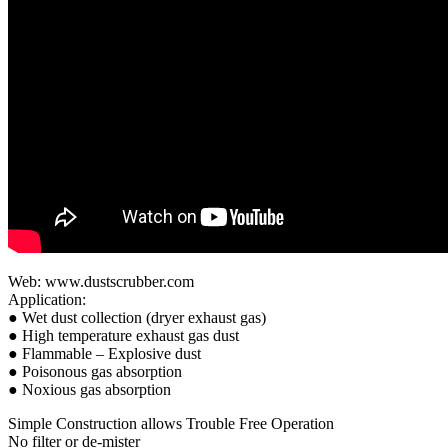
Web: www.dustscrubber.com
Application:
● Wet dust collection (dryer exhaust gas)
● High temperature exhaust gas dust
● Flammable – Explosive dust
● Poisonous gas absorption
● Noxious gas absorption
Simple Construction allows Trouble Free Operation
No filter or de-mister