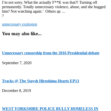
I’m not sorry. What the actually F**K was that?! Turning off
permanently. Totally unnecessary violence, abuse, and she hugged
him? Not watching again.’ Others ap …
?
unnecessary explosion
You may also like...
Unnecessary censorship from the 2016 Presidential debate
September 7, 2020
Tracks @ The Staysh Hiroshima Hearts EP13
December 8, 2019
WEST YORKSHIRE POLICE BULLY HOMELESS IN