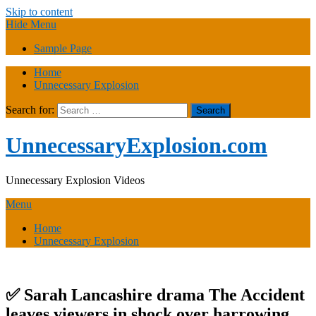
Skip to content
Hide Menu
Sample Page
Home
Unnecessary Explosion
Search for:
UnnecessaryExplosion.com
Unnecessary Explosion Videos
Menu
Home
Unnecessary Explosion
✅ Sarah Lancashire drama The Accident
leaves viewers in shock over harrowing