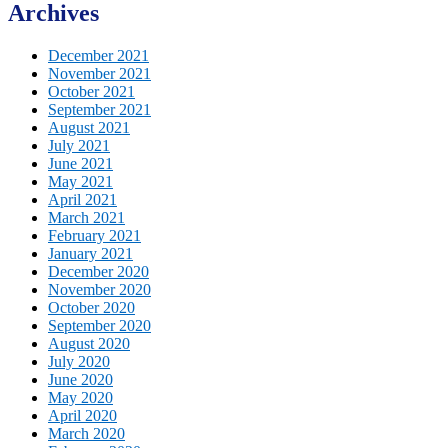
Archives
December 2021
November 2021
October 2021
September 2021
August 2021
July 2021
June 2021
May 2021
April 2021
March 2021
February 2021
January 2021
December 2020
November 2020
October 2020
September 2020
August 2020
July 2020
June 2020
May 2020
April 2020
March 2020