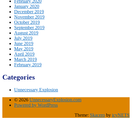
February 2020
January 2020
December 2019
November 2019
October 2019
September 2019
August 2019
July 2019
June 2019
May 2019
April 2019
March 2019
February 2019
Categories
Unnecessary Explosion
© 2026
UnnecessaryExplosion.com
Powered by WordPress
Theme:
Skacero
by
icyNETS