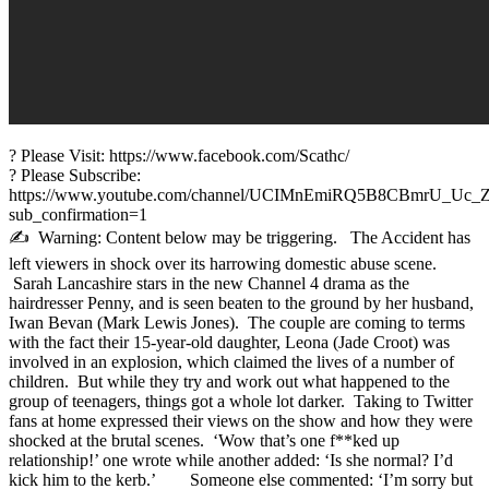
? Please Visit: https://www.facebook.com/Scathc/
? Please Subscribe:
https://www.youtube.com/channel/UCIMnEmiRQ5B8CBmrU_Uc_
sub_confirmation=1
✍ Warning: Content below may be triggering. The Accident has
left viewers in shock over its harrowing domestic abuse scene.
Sarah Lancashire stars in the new Channel 4 drama as the
hairdresser Penny, and is seen beaten to the ground by her husband,
Iwan Bevan (Mark Lewis Jones). The couple are coming to terms
with the fact their 15-year-old daughter, Leona (Jade Croot) was
involved in an explosion, which claimed the lives of a number of
children. But while they try and work out what happened to the
group of teenagers, things got a whole lot darker. Taking to Twitter
fans at home expressed their views on the show and how they were
shocked at the brutal scenes. ‘Wow that’s one f**ked up
relationship!’ one wrote while another added: ‘Is she normal? I’d
kick him to the kerb.’ Someone else commented: ‘I’m sorry but