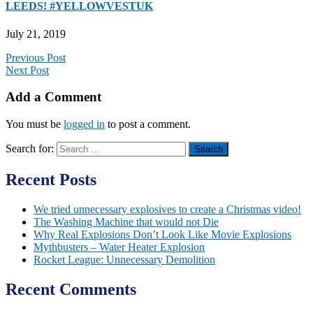
LEEDS! #YELLOWVESTUK
July 21, 2019
Previous Post
Next Post
Add a Comment
You must be
logged in
to post a comment.
Search for:
Recent Posts
We tried unnecessary explosives to create a Christmas video!
The Washing Machine that would not Die
Why Real Explosions Don’t Look Like Movie Explosions
Mythbusters – Water Heater Explosion
Rocket League: Unnecessary Demolition
Recent Comments