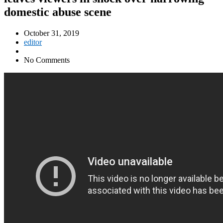
domestic abuse scene
October 31, 2019
editor
No Comments