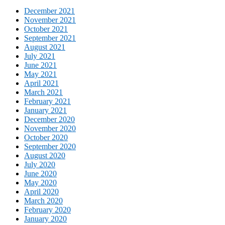
December 2021
November 2021
October 2021
September 2021
August 2021
July 2021
June 2021
May 2021
April 2021
March 2021
February 2021
January 2021
December 2020
November 2020
October 2020
September 2020
August 2020
July 2020
June 2020
May 2020
April 2020
March 2020
February 2020
January 2020