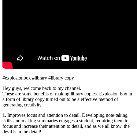
#explosionbox #library #library copy
Hey guys, welcome back to my channel.
These are some benefits of making library copies. Explosion box in
a form of library copy turned out to be a effective method of
generating creativity.
1. Improves focus and attention to detail. Developing note-taking
skills and making summaries engages a student, requiring them to
focus and increase their attention to detail, and as we all know, the
devil is in the detail!