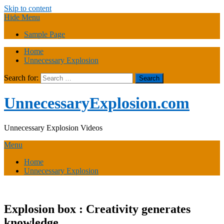
Skip to content
Hide Menu
Sample Page
Home
Unnecessary Explosion
Search for:
UnnecessaryExplosion.com
Unnecessary Explosion Videos
Menu
Home
Unnecessary Explosion
Explosion box : Creativity generates
knowledge.