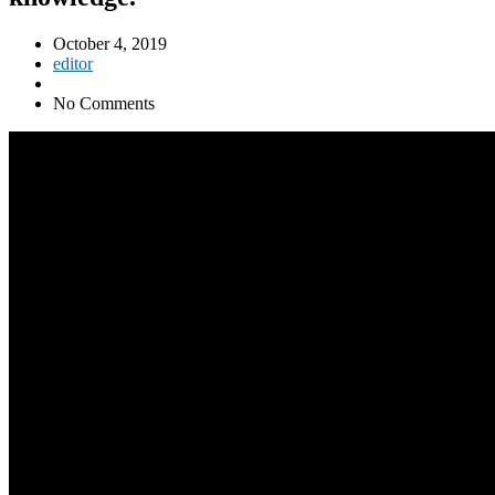
October 4, 2019
editor
No Comments