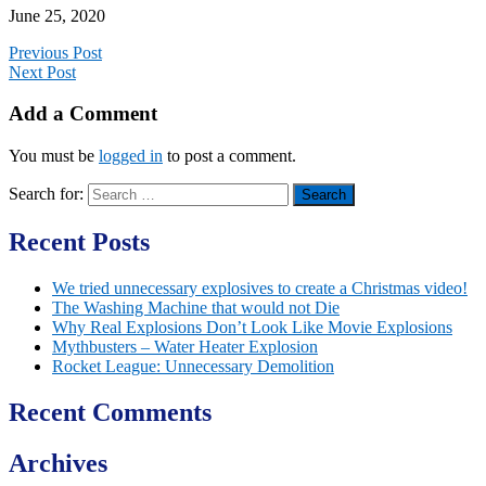
June 25, 2020
Previous Post
Next Post
Add a Comment
You must be
logged in
to post a comment.
Search for:
Recent Posts
We tried unnecessary explosives to create a Christmas video!
The Washing Machine that would not Die
Why Real Explosions Don’t Look Like Movie Explosions
Mythbusters – Water Heater Explosion
Rocket League: Unnecessary Demolition
Recent Comments
Archives