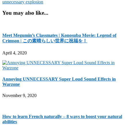
unnecessary explosion
You may also like...
Meet Megumin’s Classmates | Konosuba Movie: Legend of
Crimson | この素晴らしい世界に祝福を！
April 4, 2020
Annoying UNNECESSARY Super Loud Sound Effects in
Warzone
November 9, 2020
How to learn French naturally – 8 ways to boost your natural
abilities