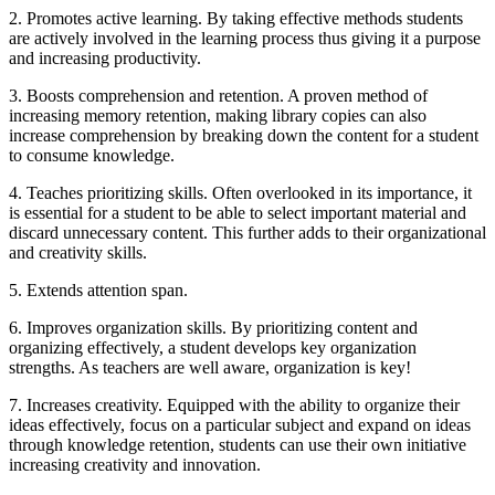
2. Promotes active learning. By taking effective methods students
are actively involved in the learning process thus giving it a purpose
and increasing productivity.
3. Boosts comprehension and retention. A proven method of
increasing memory retention, making library copies can also
increase comprehension by breaking down the content for a student
to consume knowledge.
4. Teaches prioritizing skills. Often overlooked in its importance, it
is essential for a student to be able to select important material and
discard unnecessary content. This further adds to their organizational
and creativity skills.
5. Extends attention span.
6. Improves organization skills. By prioritizing content and
organizing effectively, a student develops key organization
strengths. As teachers are well aware, organization is key!
7. Increases creativity. Equipped with the ability to organize their
ideas effectively, focus on a particular subject and expand on ideas
through knowledge retention, students can use their own initiative
increasing creativity and innovation.