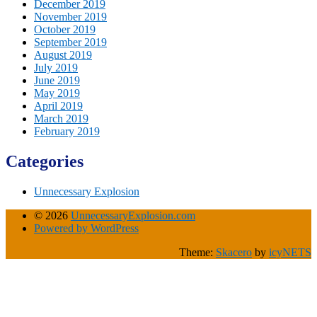
December 2019
November 2019
October 2019
September 2019
August 2019
July 2019
June 2019
May 2019
April 2019
March 2019
February 2019
Categories
Unnecessary Explosion
© 2026
UnnecessaryExplosion.com
Powered by WordPress
Theme:
Skacero
by
icyNETS