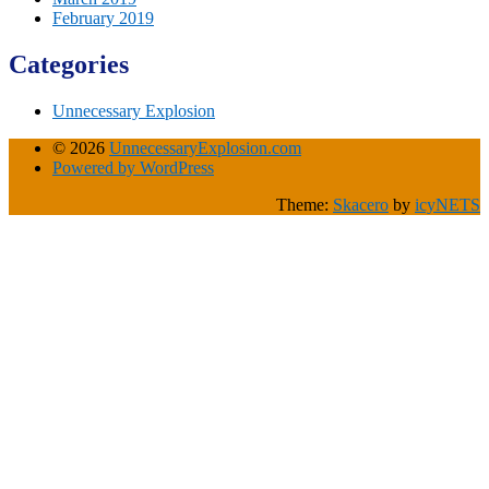
February 2019
Categories
Unnecessary Explosion
© 2026
UnnecessaryExplosion.com
Powered by WordPress
Theme:
Skacero
by
icyNETS