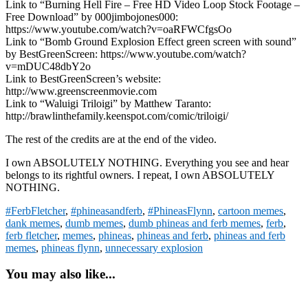
Link to “Burning Hell Fire – Free HD Video Loop Stock Footage –
Free Download” by 000jimbojones000:
https://www.youtube.com/watch?v=oaRFWCfgsOo
Link to “Bomb Ground Explosion Effect green screen with sound”
by BestGreenScreen: https://www.youtube.com/watch?
v=mDUC48dbY2o
Link to BestGreenScreen’s website:
http://www.greenscreenmovie.com
Link to “Waluigi Triloigi” by Matthew Taranto:
http://brawlinthefamily.keenspot.com/comic/triloigi/
The rest of the credits are at the end of the video.
I own ABSOLUTELY NOTHING. Everything you see and hear
belongs to its rightful owners. I repeat, I own ABSOLUTELY
NOTHING.
#FerbFletcher
,
#phineasandferb
,
#PhineasFlynn
,
cartoon memes
,
dank memes
,
dumb memes
,
dumb phineas and ferb memes
,
ferb
,
ferb fletcher
,
memes
,
phineas
,
phineas and ferb
,
phineas and ferb
memes
,
phineas flynn
,
unnecessary explosion
You may also like...