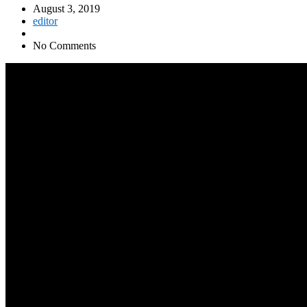
August 3, 2019
editor
No Comments