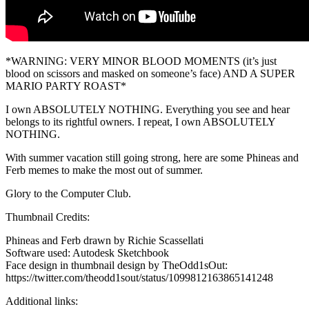
*WARNING: VERY MINOR BLOOD MOMENTS (it’s just
blood on scissors and masked on someone’s face) AND A SUPER
MARIO PARTY ROAST*
I own ABSOLUTELY NOTHING. Everything you see and hear
belongs to its rightful owners. I repeat, I own ABSOLUTELY
NOTHING.
With summer vacation still going strong, here are some Phineas and
Ferb memes to make the most out of summer.
Glory to the Computer Club.
Thumbnail Credits:
Phineas and Ferb drawn by Richie Scassellati
Software used: Autodesk Sketchbook
Face design in thumbnail design by TheOdd1sOut:
https://twitter.com/theodd1sout/status/1099812163865141248
Additional links: