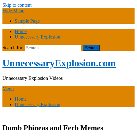
Skip to content
Hide Menu
Sample Page
Home
Unnecessary Explosion
Search for:
UnnecessaryExplosion.com
Unnecessary Explosion Videos
Menu
Home
Unnecessary Explosion
Dumb Phineas and Ferb Memes