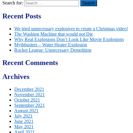
Search for:
Recent Posts
We tried unnecessary explosives to create a Christmas video!
The Washing Machine that would not Die
Why Real Explosions Don’t Look Like Movie Explosions
Mythbusters – Water Heater Explosion
Rocket League: Unnecessary Demolition
Recent Comments
Archives
December 2021
November 2021
October 2021
September 2021
August 2021
July 2021
June 2021
May 2021
April 2021