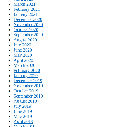
March 2021
February 2021
January 2021
December 2020
November 2020
October 2020
September 2020
August 2020
July 2020
June 2020
May 2020
April 2020
March 2020
February 2020
January 2020
December 2019
November 2019
October 2019
September 2019
August 2019
July 2019
June 2019
May 2019
April 2019
March 2019