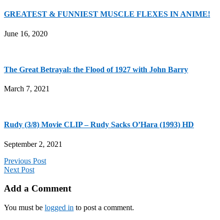
GREATEST & FUNNIEST MUSCLE FLEXES IN ANIME!
June 16, 2020
The Great Betrayal: the Flood of 1927 with John Barry
March 7, 2021
Rudy (3/8) Movie CLIP – Rudy Sacks O’Hara (1993) HD
September 2, 2021
Previous Post
Next Post
Add a Comment
You must be
logged in
to post a comment.