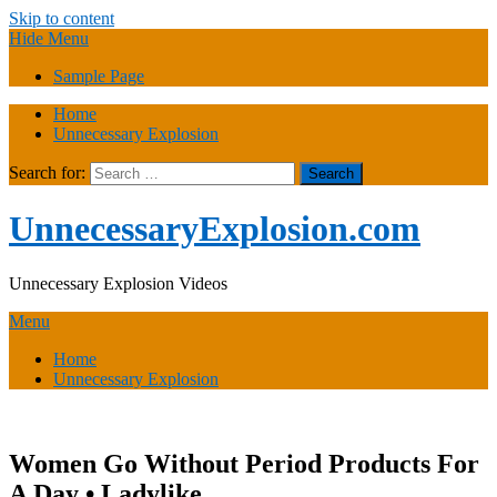
Skip to content
Hide Menu
Sample Page
Home
Unnecessary Explosion
Search for:
UnnecessaryExplosion.com
Unnecessary Explosion Videos
Menu
Home
Unnecessary Explosion
Women Go Without Period Products For
A Day • Ladylike