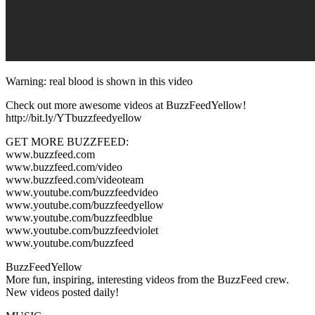
Warning: real blood is shown in this video
Check out more awesome videos at BuzzFeedYellow!
http://bit.ly/YTbuzzfeedyellow
GET MORE BUZZFEED:
www.buzzfeed.com
www.buzzfeed.com/video
www.buzzfeed.com/videoteam
www.youtube.com/buzzfeedvideo
www.youtube.com/buzzfeedyellow
www.youtube.com/buzzfeedblue
www.youtube.com/buzzfeedviolet
www.youtube.com/buzzfeed
BuzzFeedYellow
More fun, inspiring, interesting videos from the BuzzFeed crew.
New videos posted daily!