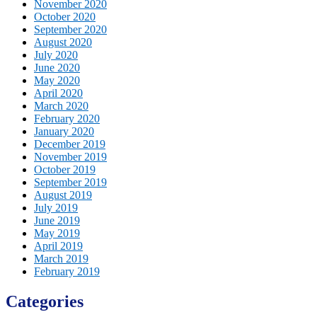
November 2020
October 2020
September 2020
August 2020
July 2020
June 2020
May 2020
April 2020
March 2020
February 2020
January 2020
December 2019
November 2019
October 2019
September 2019
August 2019
July 2019
June 2019
May 2019
April 2019
March 2019
February 2019
Categories