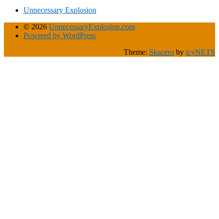
Unnecessary Explosion
© 2026
UnnecessaryExplosion.com
Powered by WordPress
Theme:
Skacero
by
icyNETS