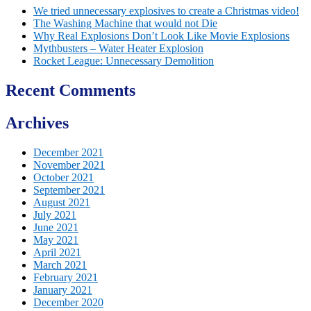
We tried unnecessary explosives to create a Christmas video!
The Washing Machine that would not Die
Why Real Explosions Don’t Look Like Movie Explosions
Mythbusters – Water Heater Explosion
Rocket League: Unnecessary Demolition
Recent Comments
Archives
December 2021
November 2021
October 2021
September 2021
August 2021
July 2021
June 2021
May 2021
April 2021
March 2021
February 2021
January 2021
December 2020