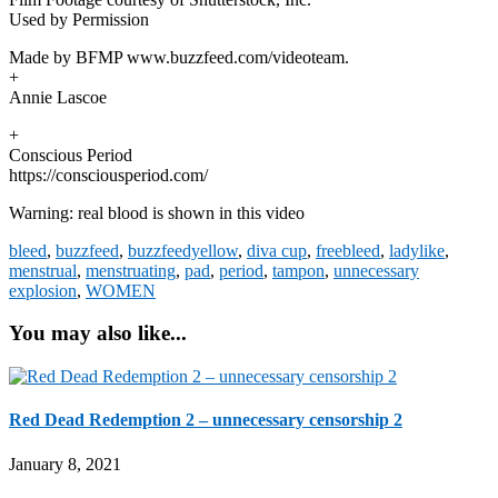
Used by Permission
Made by BFMP www.buzzfeed.com/videoteam.
+
Annie Lascoe
+
Conscious Period
https://consciousperiod.com/
Warning: real blood is shown in this video
bleed
,
buzzfeed
,
buzzfeedyellow
,
diva cup
,
freebleed
,
ladylike
,
menstrual
,
menstruating
,
pad
,
period
,
tampon
,
unnecessary
explosion
,
WOMEN
You may also like...
Red Dead Redemption 2 – unnecessary censorship 2
January 8, 2021