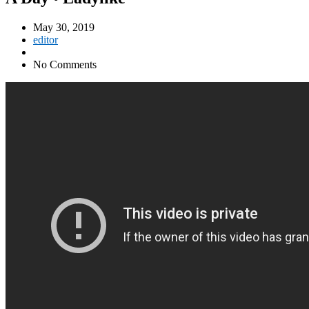
May 30, 2019
editor
No Comments