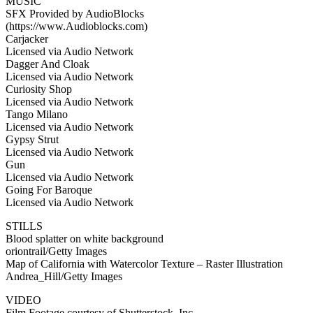
MUSIC
SFX Provided by AudioBlocks
(https://www.Audioblocks.com)
Carjacker
Licensed via Audio Network
Dagger And Cloak
Licensed via Audio Network
Curiosity Shop
Licensed via Audio Network
Tango Milano
Licensed via Audio Network
Gypsy Strut
Licensed via Audio Network
Gun
Licensed via Audio Network
Going For Baroque
Licensed via Audio Network
STILLS
Blood splatter on white background
oriontrail/Getty Images
Map of California with Watercolor Texture – Raster Illustration
Andrea_Hill/Getty Images
VIDEO
Film Footage courtesy of Shutterstock, Inc.