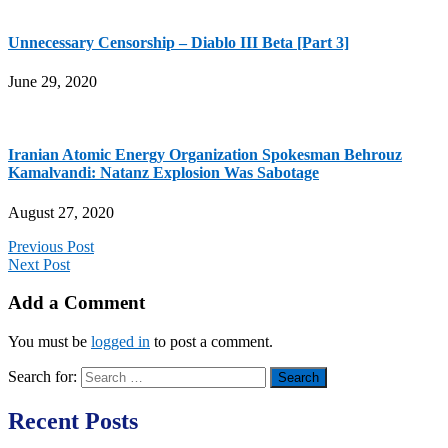
Unnecessary Censorship – Diablo III Beta [Part 3]
June 29, 2020
Iranian Atomic Energy Organization Spokesman Behrouz
Kamalvandi: Natanz Explosion Was Sabotage
August 27, 2020
Previous Post
Next Post
Add a Comment
You must be
logged in
to post a comment.
Search for:
Recent Posts