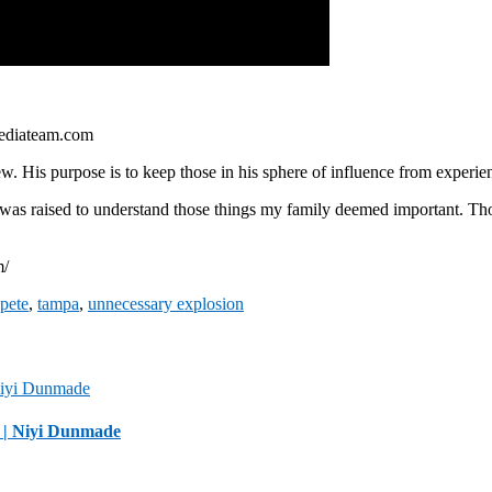
ediateam.com
. His purpose is to keep those in his sphere of influence from experien
 was raised to understand those things my family deemed important. Thos
m/
 pete
,
tampa
,
unnecessary explosion
 | Niyi Dunmade