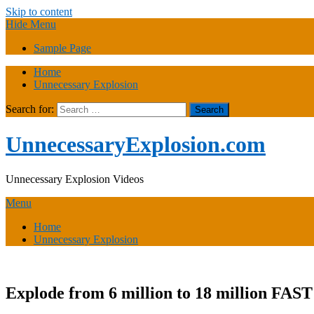
Skip to content
Hide Menu
Sample Page
Home
Unnecessary Explosion
Search for:
UnnecessaryExplosion.com
Unnecessary Explosion Videos
Menu
Home
Unnecessary Explosion
Explode from 6 million to 18 million FAST