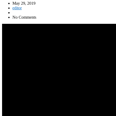
May 29, 2019
editor
No Comments