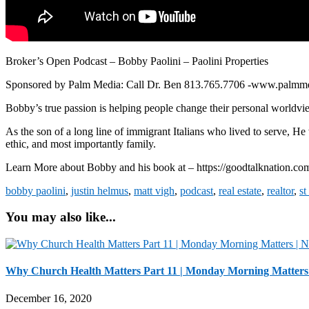
Broker’s Open Podcast – Bobby Paolini – Paolini Properties
Sponsored by Palm Media: Call Dr. Ben 813.765.7706 -www.palmm
Bobby’s true passion is helping people change their personal worldview
As the son of a long line of immigrant Italians who lived to serve, He
ethic, and most importantly family.
Learn More about Bobby and his book at – https://goodtalknation.co
bobby paolini
,
justin helmus
,
matt vigh
,
podcast
,
real estate
,
realtor
,
st
You may also like...
Why Church Health Matters Part 11 | Monday Morning Matters
December 16, 2020