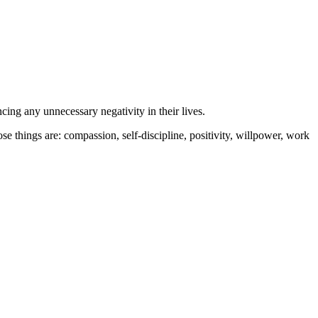
cing any unnecessary negativity in their lives.
e things are: compassion, self-discipline, positivity, willpower, work