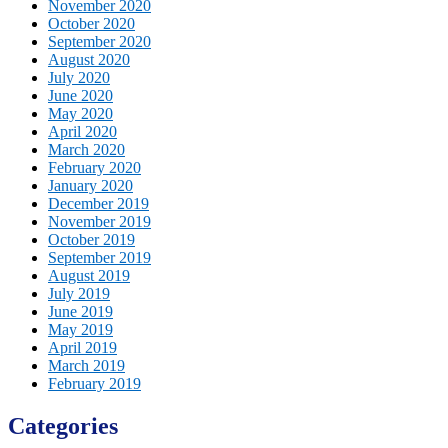
November 2020
October 2020
September 2020
August 2020
July 2020
June 2020
May 2020
April 2020
March 2020
February 2020
January 2020
December 2019
November 2019
October 2019
September 2019
August 2019
July 2019
June 2019
May 2019
April 2019
March 2019
February 2019
Categories