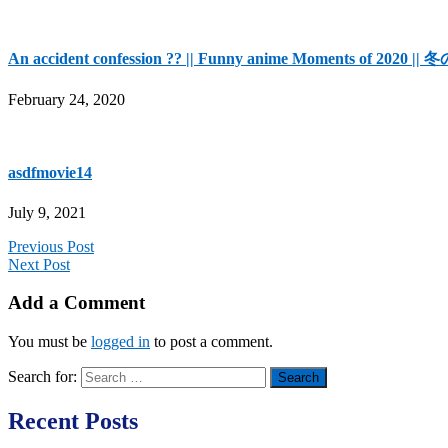
An accident confession ?? || Funny anime Moments of 
February 24, 2020
asdfmovie14
July 9, 2021
Previous Post
Next Post
Add a Comment
You must be
logged in
to post a comment.
Search for:
Recent Posts