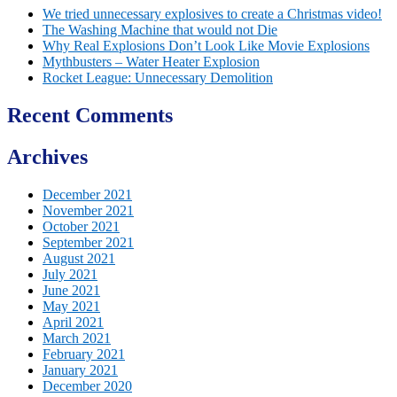
We tried unnecessary explosives to create a Christmas video!
The Washing Machine that would not Die
Why Real Explosions Don’t Look Like Movie Explosions
Mythbusters – Water Heater Explosion
Rocket League: Unnecessary Demolition
Recent Comments
Archives
December 2021
November 2021
October 2021
September 2021
August 2021
July 2021
June 2021
May 2021
April 2021
March 2021
February 2021
January 2021
December 2020