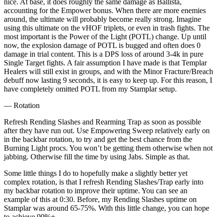
nice. At base, it does roughly the same damage as Ballista,
accounting for the Empower bonus. When there are more enemies
around, the ultimate will probably become really strong. Imagine
using this ultimate on the vHOF triplets, or even in trash fights. The
most important is the Power of the Light (POTL) change. Up until
now, the explosion damage of POTL is bugged and often does 0
damage in trial content. This is a DPS loss of around 3-4k in pure
Single Target fights. A fair assumption I have made is that Templar
Healers will still exist in groups, and with the Minor Fracture/Breach
debuff now lasting 9 seconds, it is easy to keep up. For this reason, I
have completely omitted POTL from my Stamplar setup.
— Rotation
Refresh Rending Slashes and Rearming Trap as soon as possible
after they have run out. Use Empowering Sweep relatively early on
in the backbar rotation, to try and get the best chance from the
Burning Light procs. You won’t be getting them otherwise when not
jabbing. Otherwise fill the time by using Jabs. Simple as that.
Some little things I do to hopefully make a slightly better yet
complex rotation, is that I refresh Rending Slashes/Trap early into
my backbar rotation to improve their uptime. You can see an
example of this at 0:30. Before, my Rending Slashes uptime on
Stamplar was around 65-75%. With this little change, you can hope
to achieve 90%+.