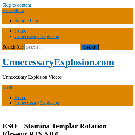
Skip to content
Hide Menu
Sample Page
Home
Unnecessary Explosion
Search for:
UnnecessaryExplosion.com
Unnecessary Explosion Videos
Menu
Home
Unnecessary Explosion
ESO – Stamina Templar Rotation –
Elsweyr PTS 5.0.0