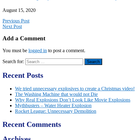
August 15, 2020
Previous Post
Next Post
Add a Comment
You must be
logged in
to post a comment.
Search for:
Recent Posts
We tried unnecessary explosives to create a Christmas video!
The Washing Machine that would not Die
Why Real Explosions Don’t Look Like Movie Explosions
Mythbusters – Water Heater Explosion
Rocket League: Unnecessary Demolition
Recent Comments
Archives