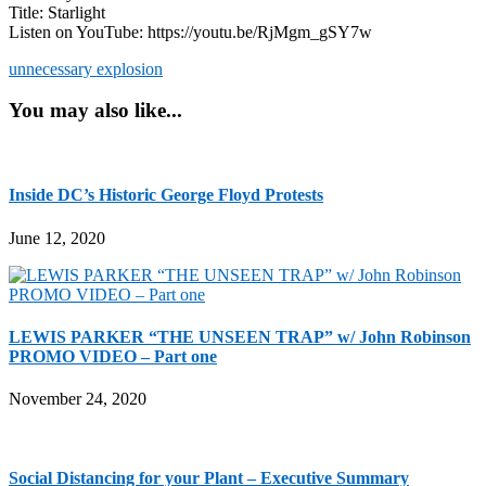
Title: Starlight
Listen on YouTube: https://youtu.be/RjMgm_gSY7w
unnecessary explosion
You may also like...
Inside DC’s Historic George Floyd Protests
June 12, 2020
LEWIS PARKER “THE UNSEEN TRAP” w/ John Robinson
PROMO VIDEO – Part one
November 24, 2020
Social Distancing for your Plant – Executive Summary