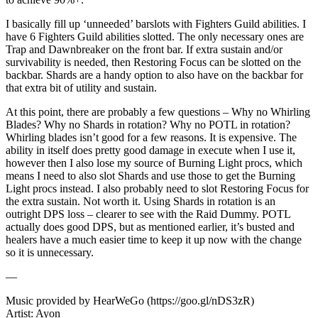
I basically fill up ‘unneeded’ barslots with Fighters Guild abilities. I
have 6 Fighters Guild abilities slotted. The only necessary ones are
Trap and Dawnbreaker on the front bar. If extra sustain and/or
survivability is needed, then Restoring Focus can be slotted on the
backbar. Shards are a handy option to also have on the backbar for
that extra bit of utility and sustain.
At this point, there are probably a few questions – Why no Whirling
Blades? Why no Shards in rotation? Why no POTL in rotation?
Whirling blades isn’t good for a few reasons. It is expensive. The
ability in itself does pretty good damage in execute when I use it,
however then I also lose my source of Burning Light procs, which
means I need to also slot Shards and use those to get the Burning
Light procs instead. I also probably need to slot Restoring Focus for
the extra sustain. Not worth it. Using Shards in rotation is an
outright DPS loss – clearer to see with the Raid Dummy. POTL
actually does good DPS, but as mentioned earlier, it’s busted and
healers have a much easier time to keep it up now with the change
so it is unnecessary.
—
Music provided by HearWeGo (https://goo.gl/nDS3zR)
Artist: Ayon