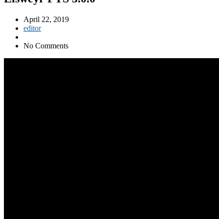
April 22, 2019
editor
No Comments