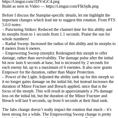
https://i.imgur.com/1DVsGC4.png
Build as seen in Video — https://i.imgur.com/FIkSjdk.png
Before I discuss the Stamplar-specific details, let me highlight the
important changes which lead me to suggest this rotation. From PTS
5.0.0 notes:
– Puncturing Strikes: Reduced the channel time for this ability and
its morphs from to 1 seconds from 1.1 seconds. Praise the sun for
whole numbers!
– Radial Sweep: Increased the radius of this ability and its morphs to
8 meters from 6 meters.
– Empowering Sweep (morph): Redesigned this morph to offer
damage, rather than survivability. The damage pulse after the initial
hit now lasts 6 seconds at base, but is increased by 2 seconds for
each enemy hit, up to a maximum of 6 enemies. It also now grants
Empower for the duration, rather than Major Protection.
– Power of the Light: Adjusted the ability rank up for this morph so
it no longer gains damage on the initial hit, but instead increases the
duration of Minor Fracture and Breach applied, since that is the
focus of the morph. This will result in approximately a 3% damage
loss on the initial hit, but the duration of the Minor Fracture and
Breach will last 9 seconds, up from 6 seconds at their final rank.
The Jabs change doesn’t really impact the rotation that much – it’s
been strong for a while. The Empowering Sweep change is pretty