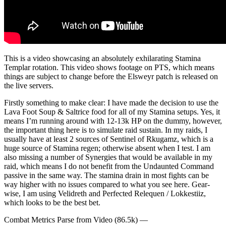
This is a video showcasing an absolutely exhilarating Stamina
Templar rotation. This video shows footage on PTS, which means
things are subject to change before the Elsweyr patch is released on
the live servers.
Firstly something to make clear: I have made the decision to use the
Lava Foot Soup & Saltrice food for all of my Stamina setups. Yes, it
means I’m running around with 12-13k HP on the dummy, however,
the important thing here is to simulate raid sustain. In my raids, I
usually have at least 2 sources of Sentinel of Rkugamz, which is a
huge source of Stamina regen; otherwise absent when I test. I am
also missing a number of Synergies that would be available in my
raid, which means I do not benefit from the Undaunted Command
passive in the same way. The stamina drain in most fights can be
way higher with no issues compared to what you see here. Gear-
wise, I am using Velidreth and Perfected Relequen / Lokkestiiz,
which looks to be the best bet.
Combat Metrics Parse from Video (86.5k) —