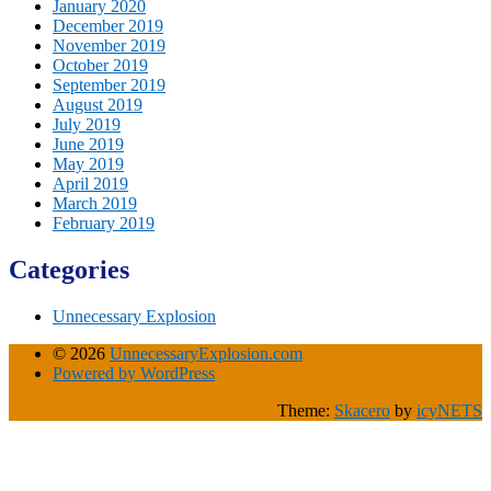
January 2020
December 2019
November 2019
October 2019
September 2019
August 2019
July 2019
June 2019
May 2019
April 2019
March 2019
February 2019
Categories
Unnecessary Explosion
© 2026
UnnecessaryExplosion.com
Powered by WordPress
Theme:
Skacero
by
icyNETS