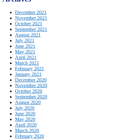
December 2021
November 2021
October 2021
September 2021
August 2021
July 2021
June 2021
May 2021
April 2021
March 2021
February 2021
January 2021
December 2020
November 2020
October 2020
September 2020
August 2020
July 2020
June 2020
May 2020
April 2020
March 2020
February 2020