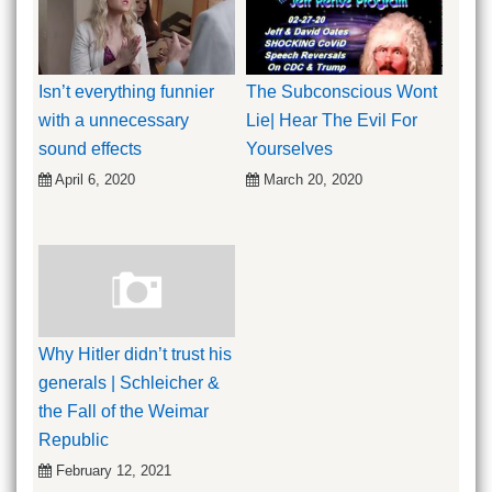
Isn’t everything funnier
The Subconscious Wont
with a unnecessary
Lie| Hear The Evil For
sound effects
Yourselves
April 6, 2020
March 20, 2020
Why Hitler didn’t trust his
generals | Schleicher &
the Fall of the Weimar
Republic
February 12, 2021