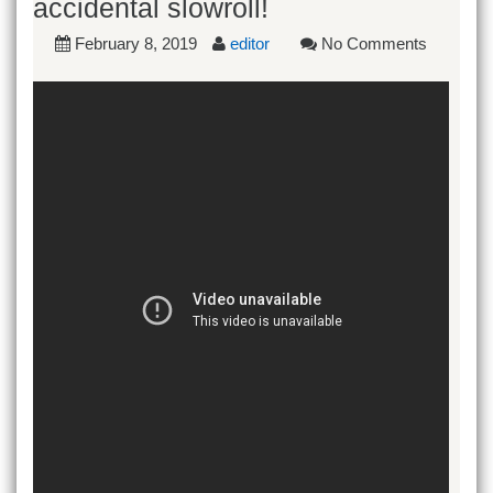
accidental slowroll!
February 8, 2019
editor
No Comments