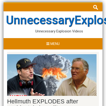
Skip
Search
to
for:
content
UnnecessaryExplo
Unnecessary Explosion Videos
MENU
Hellmuth EXPLODES after