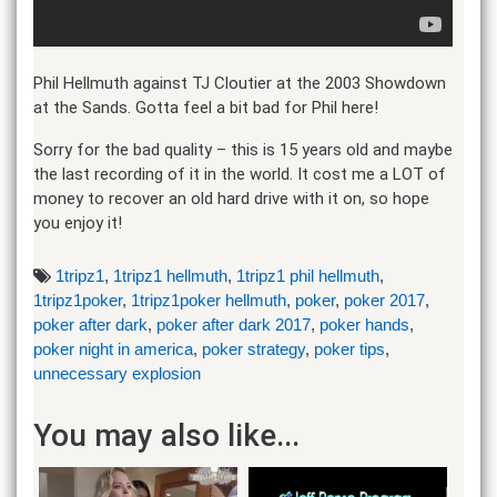
Phil Hellmuth against TJ Cloutier at the 2003 Showdown
at the Sands. Gotta feel a bit bad for Phil here!
Sorry for the bad quality – this is 15 years old and maybe
the last recording of it in the world. It cost me a LOT of
money to recover an old hard drive with it on, so hope
you enjoy it!
1tripz1
,
1tripz1 hellmuth
,
1tripz1 phil hellmuth
,
1tripz1poker
,
1tripz1poker hellmuth
,
poker
,
poker 2017
,
poker after dark
,
poker after dark 2017
,
poker hands
,
poker night in america
,
poker strategy
,
poker tips
,
unnecessary explosion
You may also like...