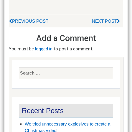
PREVIOUS POST
NEXT POST
Add a Comment
You must be
logged in
to post a comment.
Search
for:
Recent Posts
We tried unnecessary explosives to create a
Christmas video!