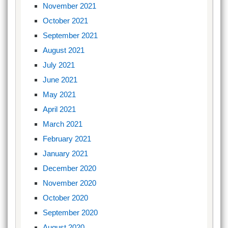
November 2021
October 2021
September 2021
August 2021
July 2021
June 2021
May 2021
April 2021
March 2021
February 2021
January 2021
December 2020
November 2020
October 2020
September 2020
August 2020