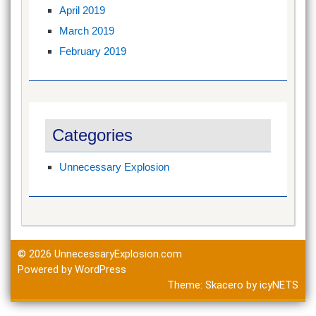
April 2019
March 2019
February 2019
Categories
Unnecessary Explosion
© 2026
UnnecessaryExplosion.com
Powered by WordPress
Theme:
Skacero
by
icyNETS