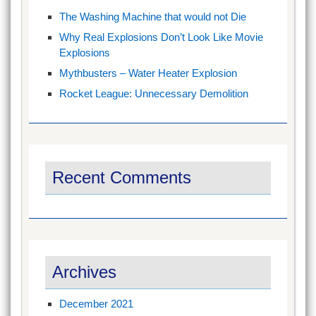
The Washing Machine that would not Die
Why Real Explosions Don’t Look Like Movie
Explosions
Mythbusters – Water Heater Explosion
Rocket League: Unnecessary Demolition
Recent Comments
Archives
December 2021