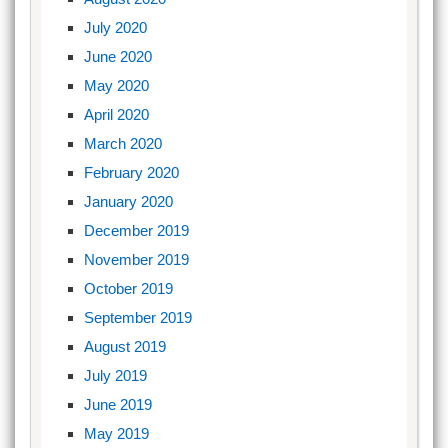
July 2020
June 2020
May 2020
April 2020
March 2020
February 2020
January 2020
December 2019
November 2019
October 2019
September 2019
August 2019
July 2019
June 2019
May 2019